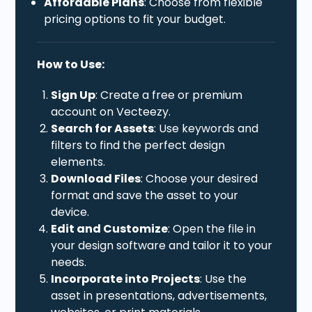
Affordable Plans
: Choose from flexible
pricing options to fit your budget.
How to Use:
Sign Up
: Create a free or premium
account on Vecteezy.
Search for Assets
: Use keywords and
filters to find the perfect design
elements.
Download Files
: Choose your desired
format and save the asset to your
device.
Edit and Customize
: Open the file in
your design software and tailor it to your
needs.
Incorporate into Projects
: Use the
asset in presentations, advertisements,