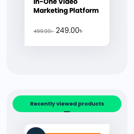
in-One Video
Marketing Platform
249.00
৳
499.00
৳
Recently viewed products