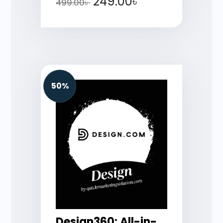
249.00
৳
499.00
৳
50%
Design360: All-in-