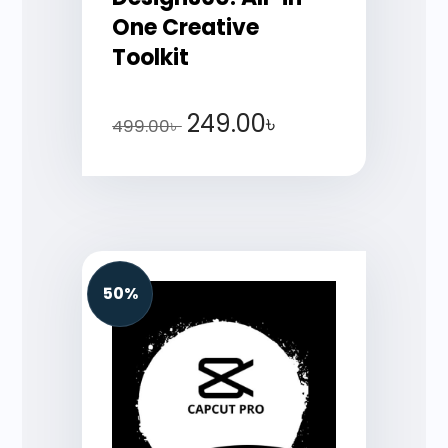
One Creative
Toolkit
249.00
৳
499.00
৳
50%