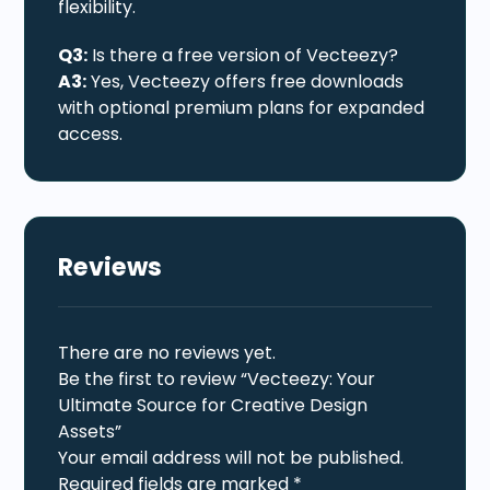
flexibility.
Q3:
Is there a free version of Vecteezy?
A3:
Yes, Vecteezy offers free downloads
with optional premium plans for expanded
access.
Reviews
There are no reviews yet.
Be the first to review “Vecteezy: Your
Ultimate Source for Creative Design
Assets”
Your email address will not be published.
Required fields are marked
*