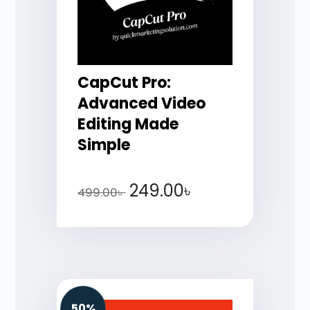
CapCut Pro:
Advanced Video
Editing Made
Simple
249.00
৳
499.00
৳
50%