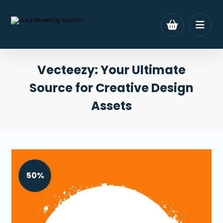
Vecteezy: Your Ultimate
Source for Creative Design
Assets
50%