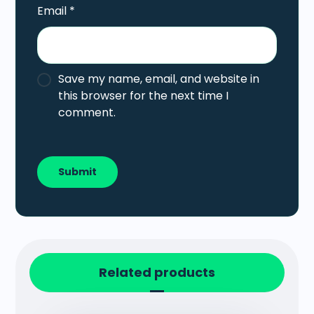
Email
*
Save my name, email, and website in
this browser for the next time I
comment.
Related products