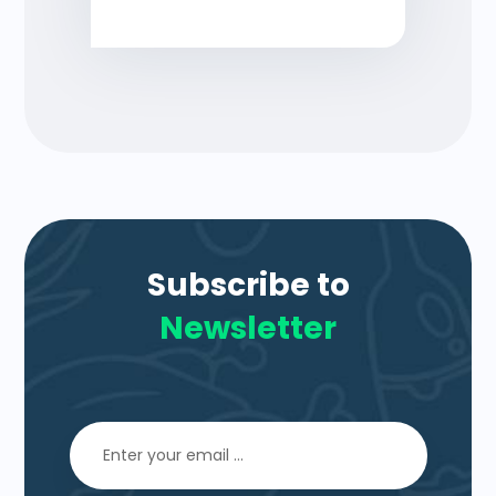
Subscribe to
Newsletter