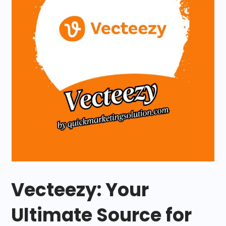
Vecteezy: Your
Ultimate Source for