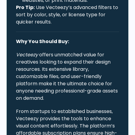
websites, or print materials.
Pro Tip:
Use Vecteezy’s advanced filters to
sort by color, style, or license type for
quicker results.
Why You Should Buy:
Vecteezy
offers unmatched value for
creatives looking to expand their design
resources. Its extensive library,
customizable files, and user-friendly
platform make it the ultimate choice for
anyone needing professional-grade assets
on demand.
From startups to established businesses,
Vecteezy provides the tools to enhance
visual content effortlessly. The platform’s
affordable subscription plans ensure high-