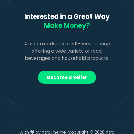
Interested in a Great Way
Make Money?
A supermarket is a self-service shop
offering a wide variety of food,
beverages and household products.
Become a Seller
With
by XtraTheme. Copyright © 2026 Xtra