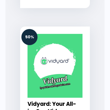
50%
Vidyard: Your All-