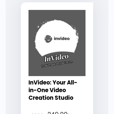
InVideo: Your All-
in-One Video
Creation Studio