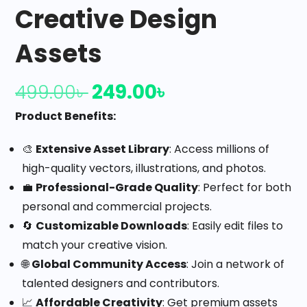
Creative Design
Assets
249.00
৳
499.00
৳
Product Benefits:
🎨
Extensive Asset Library
: Access millions of
high-quality vectors, illustrations, and photos.
💼
Professional-Grade Quality
: Perfect for both
personal and commercial projects.
🔄
Customizable Downloads
: Easily edit files to
match your creative vision.
🌐
Global Community Access
: Join a network of
talented designers and contributors.
📈
Affordable Creativity
: Get premium assets