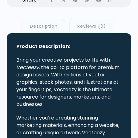
Description
Reviews (0)
Product Description:
Bring your creative projects to life with
Vecteezy
, the go-to platform for premium
design assets. With millions of vector
graphics, stock photos, and illustrations at
your fingertips, Vecteezy is the ultimate
resource for designers, marketers, and
businesses.
Whether you’re creating stunning
marketing materials, enhancing a website,
or crafting unique artwork, Vecteezy