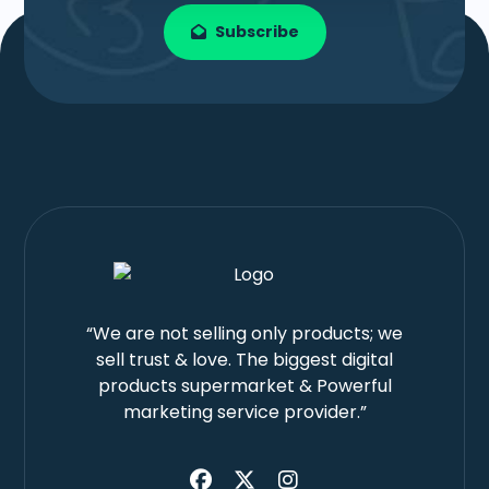
Subscribe
“We are not selling only products; we
sell trust & love. The biggest digital
products supermarket & Powerful
marketing service provider.”