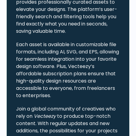
provides professionally curated assets to
elevate your designs. The platform’s user-
friendly search and filtering tools help you
find exactly what you need in seconds,
saving valuable time.
Each asset is available in customizable file
formats, including AI, SVG, and EPS, allowing
for seamless integration into your favorite
design software. Plus, Vecteezy’s
affordable subscription plans ensure that
high-quality design resources are
accessible to everyone, from freelancers
to enterprises.
Join a global community of creatives who
rely on
Vecteezy
to produce top-notch
content. With regular updates and new
additions, the possibilities for your projects