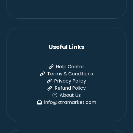
Useful Links
Help Center
Terms & Conditions
Privacy Policy
Refund Policy
About Us
info@xtramarket.com