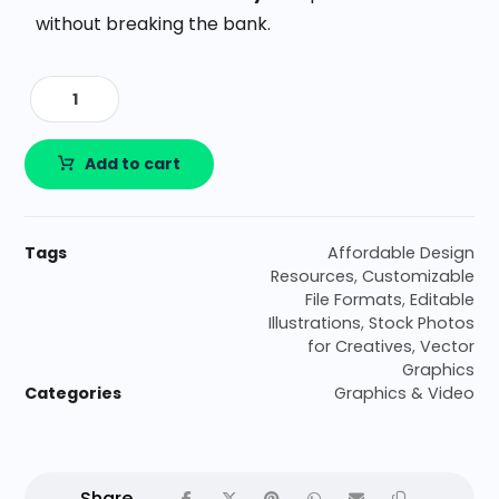
without breaking the bank.
Add to cart
Tags
Affordable Design
Resources
,
Customizable
File Formats
,
Editable
Illustrations
,
Stock Photos
for Creatives
,
Vector
Graphics
Categories
Graphics & Video