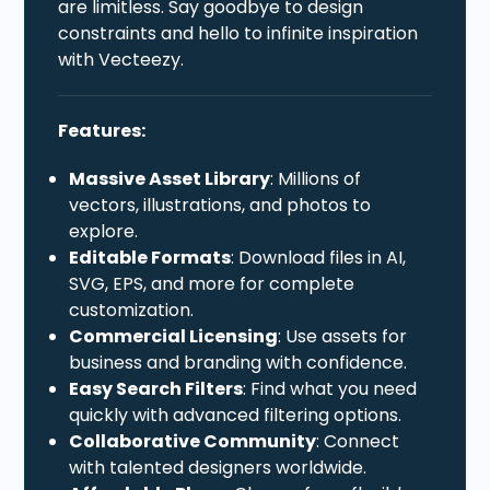
are limitless. Say goodbye to design
constraints and hello to infinite inspiration
with Vecteezy.
Features:
Massive Asset Library
: Millions of
vectors, illustrations, and photos to
explore.
Editable Formats
: Download files in AI,
SVG, EPS, and more for complete
customization.
Commercial Licensing
: Use assets for
business and branding with confidence.
Easy Search Filters
: Find what you need
quickly with advanced filtering options.
Collaborative Community
: Connect
with talented designers worldwide.