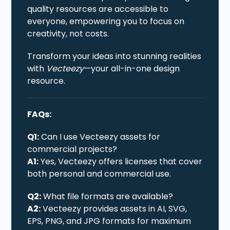
quality resources are accessible to
everyone, empowering you to focus on
creativity, not costs.
Transform your ideas into stunning realities
with
Vecteezy
—your all-in-one design
resource.
FAQs:
Q1:
Can I use Vecteezy assets for
commercial projects?
A1:
Yes, Vecteezy offers licenses that cover
both personal and commercial use.
Q2:
What file formats are available?
A2:
Vecteezy provides assets in AI, SVG,
EPS, PNG, and JPG formats for maximum