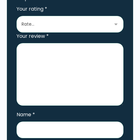
Your rating
*
Your review
*
Name
*