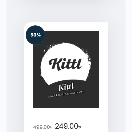
50%
249.00
৳
499.00
৳