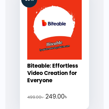
Biteable: Effortless
Video Creation for
Everyone
249.00
৳
499.00
৳