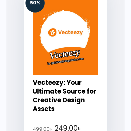
50%
Vecteezy: Your
Ultimate Source for
Creative Design
Assets
249.00
৳
499.00
৳