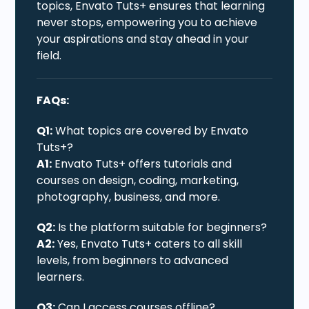
topics, Envato Tuts+ ensures that learning
never stops, empowering you to achieve
your aspirations and stay ahead in your
field.
FAQs:
Q1:
What topics are covered by Envato
Tuts+?
A1:
Envato Tuts+ offers tutorials and
courses on design, coding, marketing,
photography, business, and more.
Q2:
Is the platform suitable for beginners?
A2:
Yes, Envato Tuts+ caters to all skill
levels, from beginners to advanced
learners.
Q3:
Can I access courses offline?