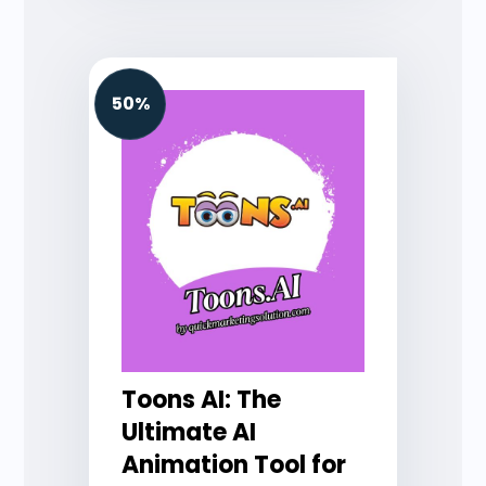
50%
Toons AI: The
Ultimate AI
Animation Tool for