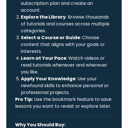
subscription plan and create an
account.
Explore the Library
: Browse thousands
of tutorials and courses across multiple
categories.
Select a Course or Guide
: Choose
content that aligns with your goals or
interests.
Learn at Your Pace
: Watch videos or
read tutorials whenever and wherever
you like.
Apply Your Knowledge
: Use your
newfound skills to enhance personal or
professional projects.
Pro Tip:
Use the bookmark feature to save
lessons you want to revisit or explore later.
Why You Should Buy: