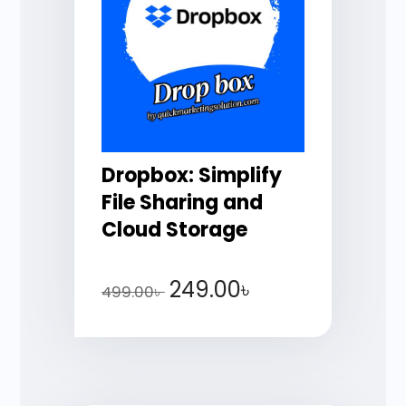
Dropbox: Simplify
File Sharing and
Cloud Storage
249.00
৳
499.00
৳