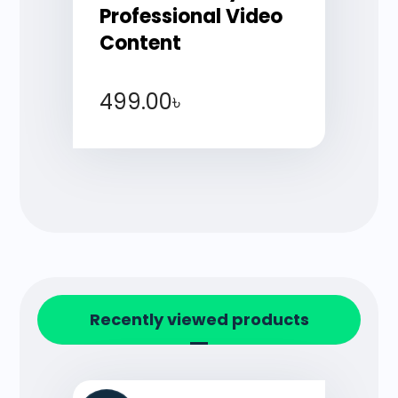
Professional Video
Content
499.00
৳
Recently viewed products