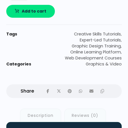
Add to cart
Tags
Creative Skills Tutorials
,
Expert-Led Tutorials
,
Graphic Design Training
,
Online Learning Platform
,
Web Development Courses
Categories
Graphics & Video
Description
Reviews (0)