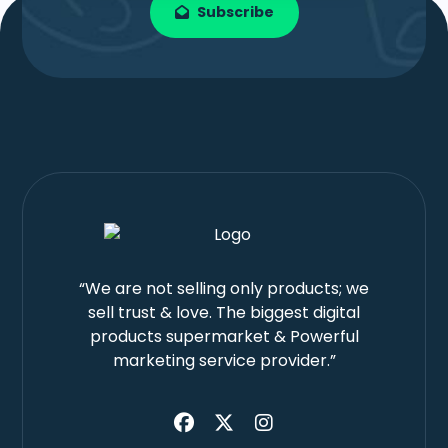
Subscribe
“We are not selling only products; we
sell trust & love. The biggest digital
products supermarket & Powerful
marketing service provider.”