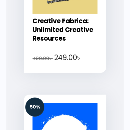
Creative Fabrica:
Unlimited Creative
Resources
249.00
৳
499.00
৳
50%