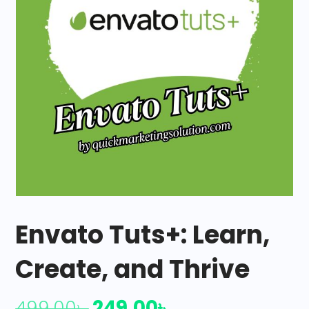
Envato Tuts+: Learn,
Create, and Thrive
249.00
৳
499.00
৳