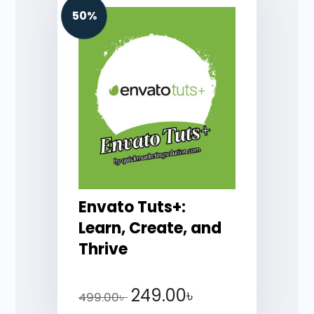
50%
Envato Tuts+:
Learn, Create, and
Thrive
249.00
৳
499.00
৳