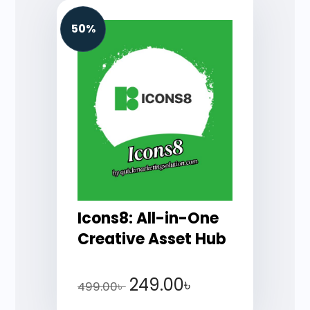
50%
Icons8: All-in-One
Creative Asset Hub
249.00
৳
499.00
৳