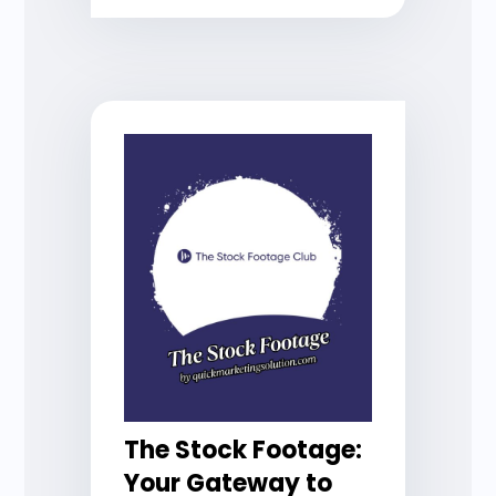
The Stock Footage:
Your Gateway to