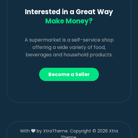
Interested in a Great Way
Make Money?
A supermarket is a self-service shop
offering a wide variety of food,
beverages and household products.
Become a Seller
With
by XtraTheme. Copyright © 2026 Xtra
Theme.