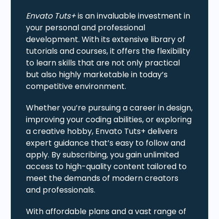
Envato Tuts+
is an invaluable investment in
your personal and professional
development. With its extensive library of
tutorials and courses, it offers the flexibility
to learn skills that are not only practical
but also highly marketable in today’s
competitive environment.
Whether you’re pursuing a career in design,
improving your coding abilities, or exploring
a creative hobby, Envato Tuts+ delivers
expert guidance that’s easy to follow and
apply. By subscribing, you gain unlimited
access to high-quality content tailored to
meet the demands of modern creators
and professionals.
With affordable plans and a vast range of