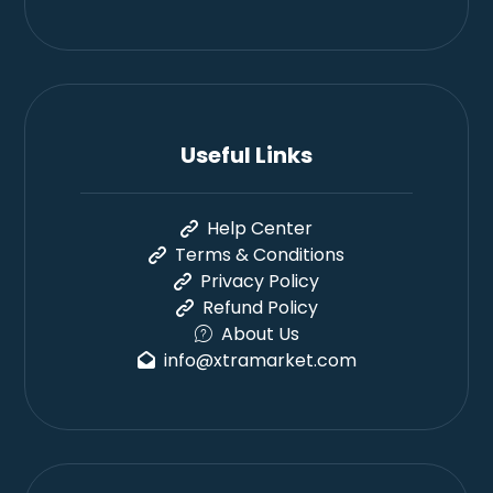
Useful Links
Help Center
Terms & Conditions
Privacy Policy
Refund Policy
About Us
info@xtramarket.com