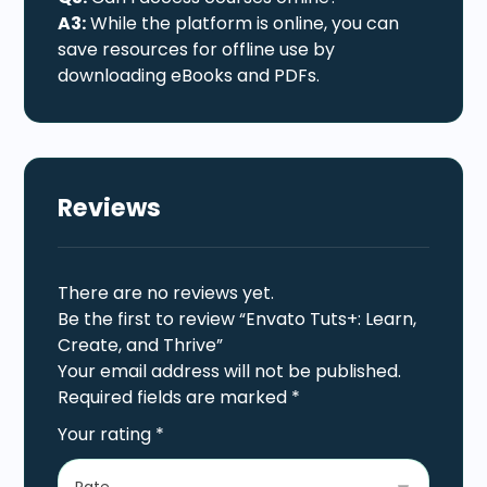
A3:
While the platform is online, you can
save resources for offline use by
downloading eBooks and PDFs.
Reviews
There are no reviews yet.
Be the first to review “Envato Tuts+: Learn,
Create, and Thrive”
Your email address will not be published.
Required fields are marked
*
Your rating
*