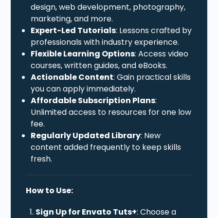
design, web development, photography,
marketing, and more.
Expert-Led Tutorials
: Lessons crafted by
professionals with industry experience.
Flexible Learning Options
: Access video
courses, written guides, and eBooks.
Actionable Content
: Gain practical skills
you can apply immediately.
Affordable Subscription Plans
:
Unlimited access to resources for one low
fee.
Regularly Updated Library
: New
content added frequently to keep skills
fresh.
How to Use:
Sign Up for Envato Tuts+
: Choose a