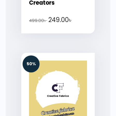
Creators
249.00
৳
499.00
৳
50%