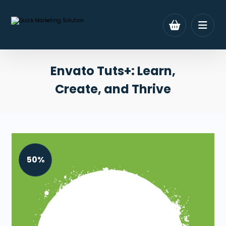
Envato Tuts+: Learn,
Create, and Thrive
50%