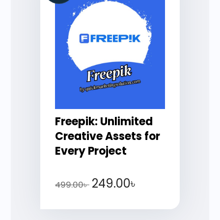
Freepik: Unlimited
Creative Assets for
Every Project
249.00
৳
499.00
৳