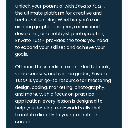
Unlock your potential with
Envato Tuts+
,
the ultimate platform for creative and
technical learning. Whether you’re an
aspiring graphic designer, a seasoned
developer, or a hobbyist photographer,
Envato Tuts+ provides the tools you need
to expand your skillset and achieve your
goals.
Offering thousands of expert-led tutorials,
video courses, and written guides, Envato
Tuts+ is your go-to resource for mastering
design, coding, marketing, photography,
and more. With a focus on practical
application, every lesson is designed to
help you develop real-world skills that
translate directly to your projects or
career.