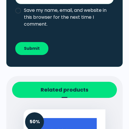
Save my name, email, and website in
this browser for the next time I
comment.
Related products
50%