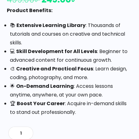
Product Benefits:
📚
Extensive Learning Library
: Thousands of
tutorials and courses on creative and technical
skills.
💻
Skill Development for All Levels
: Beginner to
advanced content for continuous growth.
🎨
Creative and Practical Focus
: Learn design,
coding, photography, and more.
🌟
On-Demand Learning
: Access lessons
anytime, anywhere, at your own pace.
🏆
Boost Your Career
: Acquire in-demand skills
to stand out professionally.