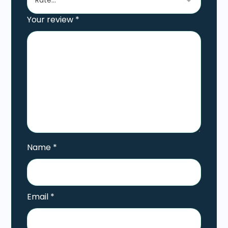
Your review
*
Name
*
Email
*