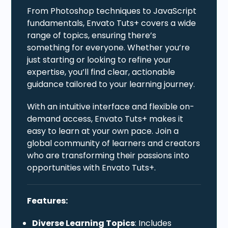
From Photoshop techniques to JavaScript
fundamentals, Envato Tuts+ covers a wide
range of topics, ensuring there’s
something for everyone. Whether you’re
just starting or looking to refine your
expertise, you’ll find clear, actionable
guidance tailored to your learning journey.
With an intuitive interface and flexible on-
demand access, Envato Tuts+ makes it
easy to learn at your own pace. Join a
global community of learners and creators
who are transforming their passions into
opportunities with Envato Tuts+.
Features:
Diverse Learning Topics
: Includes