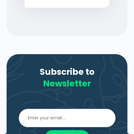
Subscribe to
Newsletter