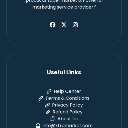
products supermarket & Powerful
marketing service provider.”
Useful Links
Help Center
Terms & Conditions
Privacy Policy
Refund Policy
About Us
info@xtramarket.com