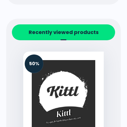
Recently viewed products
50%