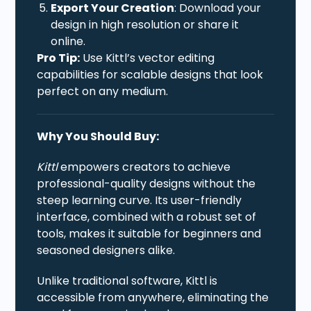
Export Your Creation
: Download your
design in high resolution or share it
online.
Pro Tip:
Use Kittl’s vector editing
capabilities for scalable designs that look
perfect on any medium.
Why You Should Buy:
Kittl
empowers creators to achieve
professional-quality designs without the
steep learning curve. Its user-friendly
interface, combined with a robust set of
tools, makes it suitable for beginners and
seasoned designers alike.
Unlike traditional software, Kittl is
accessible from anywhere, eliminating the