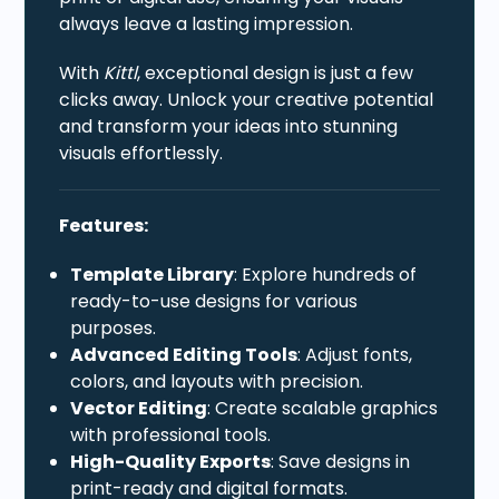
always leave a lasting impression.
With
Kittl
, exceptional design is just a few
clicks away. Unlock your creative potential
and transform your ideas into stunning
visuals effortlessly.
Features:
Template Library
: Explore hundreds of
ready-to-use designs for various
purposes.
Advanced Editing Tools
: Adjust fonts,
colors, and layouts with precision.
Vector Editing
: Create scalable graphics
with professional tools.
High-Quality Exports
: Save designs in
print-ready and digital formats.