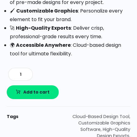
of pre-made designs for every project.
🖌️
Customizable Graphics
: Personalize every
element to fit your brand.
🚀
High-Quality Exports
: Deliver crisp,
professional-grade results every time.
🌍
Accessible Anywhere
: Cloud-based design
tool for ultimate flexibility.
Add to cart
Tags
Cloud-Based Design Tool
,
Customizable Graphics
Software
,
High-Quality
Design Exports
,