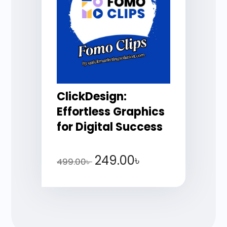
ClickDesign:
Effortless Graphics
for Digital Success
249.00
৳
499.00
৳