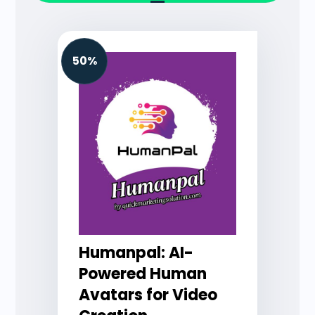
50%
Humanpal: AI-
Powered Human
Avatars for Video