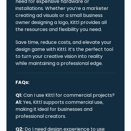
need for expensive hardware or
installations. Whether you’re a marketer
creating ad visuals or a small business
owner designing a logo, Kittl provides all
the resources and flexibility you need.
Save time, reduce costs, and elevate your
design game with Kittl. It’s the perfect tool
to turn your creative vision into reality
while maintaining a professional edge.
FAQs:
Q1:
Can I use Kittl for commercial projects?
A1:
Yes, Kittl supports commercial use,
making it ideal for businesses and
professional creators.
Q2:
Do I need design experience to use