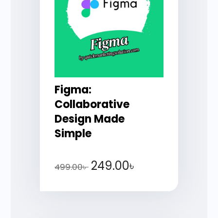
Figma:
Collaborative
Design Made
Simple
249.00
৳
499.00
৳