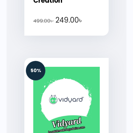
Creation
249.00
৳
499.00
৳
50%