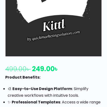
249.00
৳
499.00
৳
Product Benefits:
🎨
Easy-to-Use Design Platform
: Simplify
creative workflows with intuitive tools.
✨
Professional Templates
: Access a wide range