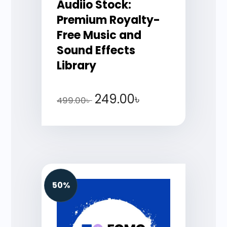
Audiio Stock:
Premium Royalty-
Free Music and
Sound Effects
Library
249.00
৳
499.00
৳
50%