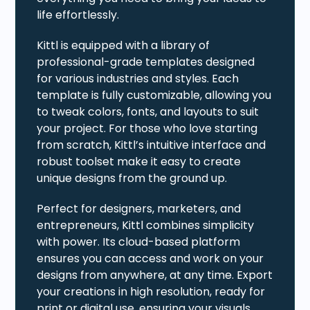
life effortlessly.
Kittl is equipped with a library of
professional-grade templates designed
for various industries and styles. Each
template is fully customizable, allowing you
to tweak colors, fonts, and layouts to suit
your project. For those who love starting
from scratch, Kittl’s intuitive interface and
robust toolset make it easy to create
unique designs from the ground up.
Perfect for designers, marketers, and
entrepreneurs, Kittl combines simplicity
with power. Its cloud-based platform
ensures you can access and work on your
designs from anywhere, at any time. Export
your creations in high resolution, ready for
print or digital use, ensuring your visuals