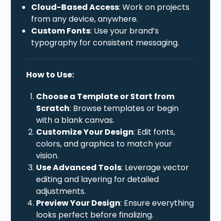
Cloud-Based Access
: Work on projects
from any device, anywhere.
Custom Fonts
: Use your brand’s
typography for consistent messaging.
How to Use:
Choose a Template or Start from
Scratch
: Browse templates or begin
with a blank canvas.
Customize Your Design
: Edit fonts,
colors, and graphics to match your
vision.
Use Advanced Tools
: Leverage vector
editing and layering for detailed
adjustments.
Preview Your Design
: Ensure everything
looks perfect before finalizing.