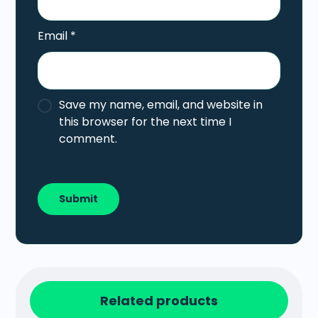
Email
*
Save my name, email, and website in
this browser for the next time I
comment.
Related products