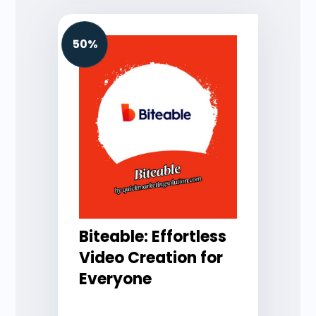
50%
Biteable: Effortless
Video Creation for
Everyone