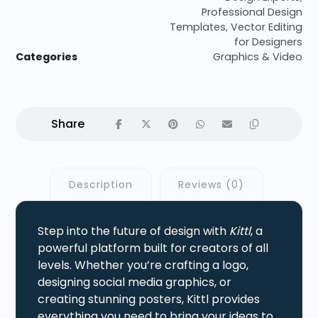
Professional Design
Templates
,
Vector Editing
for Designers
Categories
Graphics & Video
Description
Reviews (0)
Step into the future of design with
Kittl
, a
powerful platform built for creators of all
levels. Whether you’re crafting a logo,
designing social media graphics, or
creating stunning posters, Kittl provides
everything you need to bring your ideas to