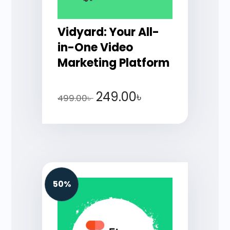
Vidyard: Your All-
in-One Video
Marketing Platform
249.00
৳
499.00
৳
50%