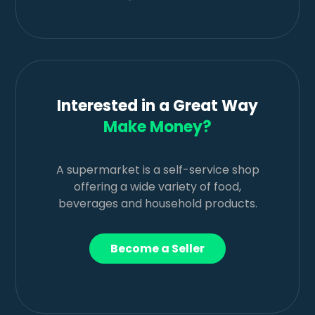
Interested in a Great Way
Make Money?
A supermarket is a self-service shop
offering a wide variety of food,
beverages and household products.
Become a Seller