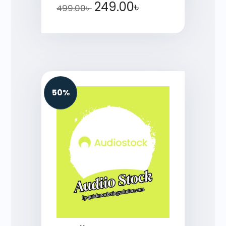
249.00
৳
499.00
৳
50%