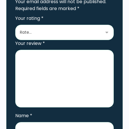
Your email address will not be published.
Required fields are marked
*
Your rating
*
Your review
*
Name
*