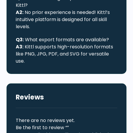
Kittl?
A2:
No prior experience is needed! Kittl’s
intuitive platform is designed for all skill
levels.
Q3:
What export formats are available?
A3:
Kittl supports high-resolution formats
like PNG, JPG, PDF, and SVG for versatile
use.
Reviews
There are no reviews yet.
Be the first to review “”