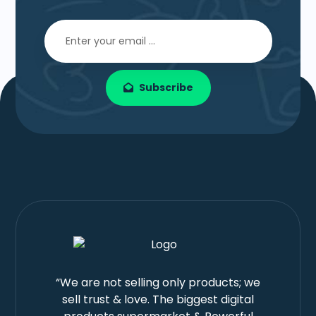
Subscribe
“We are not selling only products; we
sell trust & love. The biggest digital