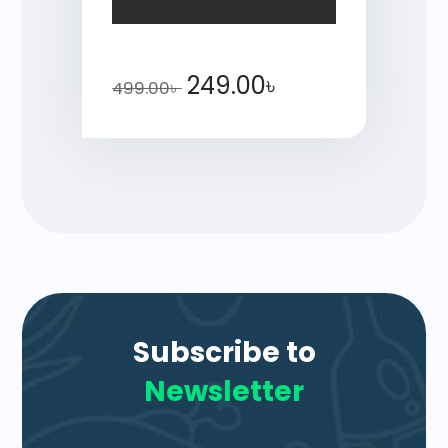
249.00
৳
499.00
৳
Subscribe to
Newsletter