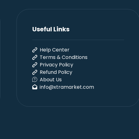
Useful Links
Help Center
Terms & Conditions
Privacy Policy
Refund Policy
About Us
info@xtramarket.com