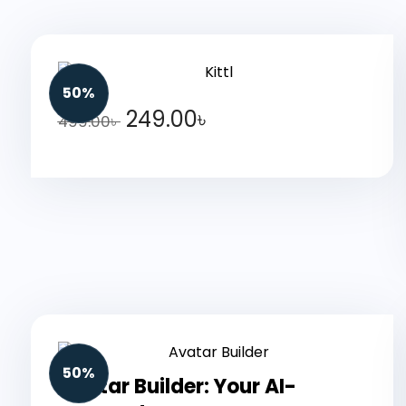
50%
249.00
৳
499.00
৳
50%
Avatar Builder: Your AI-