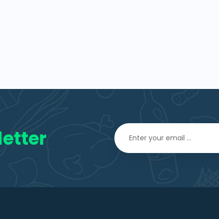
etter