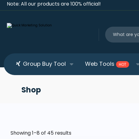
Note: All our products are 100% official!
Group Buy Tool
Web Tools
HOT
Shop
Showing 1–8 of 45 results