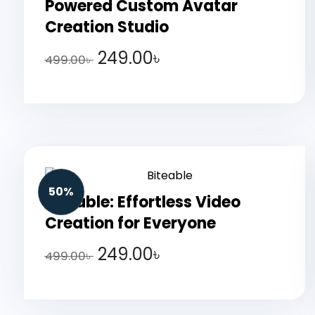
Powered Custom Avatar
Creation Studio
249.00
৳
499.00
৳
50%
Biteable: Effortless Video
Creation for Everyone
249.00
৳
499.00
৳