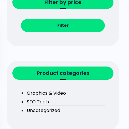
Filter by price
Filter
Product categories
Graphics & Video
SEO Tools
Uncategorized