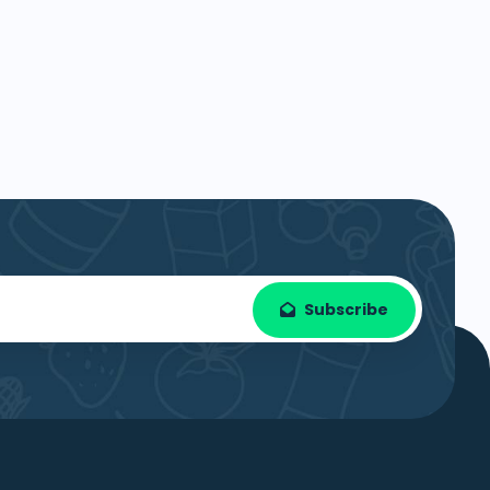
Subscribe