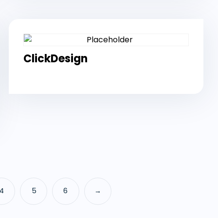
ClickDesign
4
5
6
→