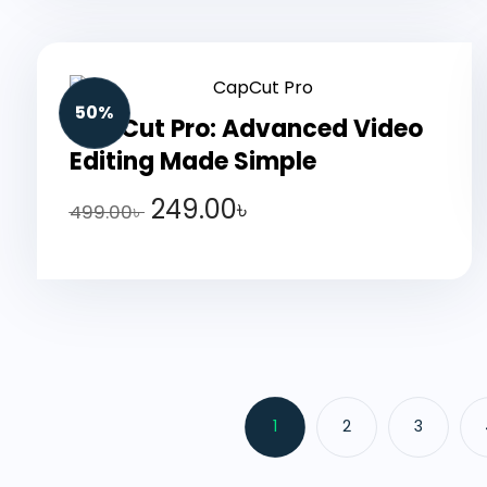
50%
CapCut Pro: Advanced Video
Editing Made Simple
249.00
৳
499.00
৳
1
2
3