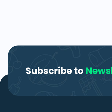
Subscribe to
Newsl