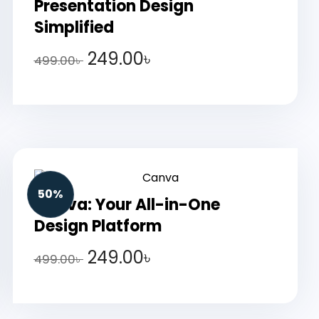
Presentation Design
Simplified
249.00
৳
499.00
৳
50%
Canva: Your All-in-One
Design Platform
249.00
৳
499.00
৳