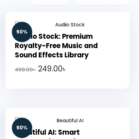
50%
Audiio Stock: Premium
Royalty-Free Music and
Sound Effects Library
249.00
৳
499.00
৳
50%
Beautiful AI: Smart