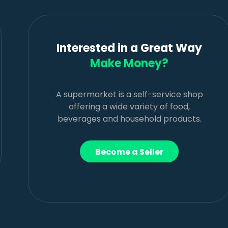
Interested in a Great Way
Make Money?
A supermarket is a self-service shop
offering a wide variety of food,
beverages and household products.
Become a Seller