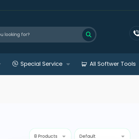
Special Service
All Softwer Tools