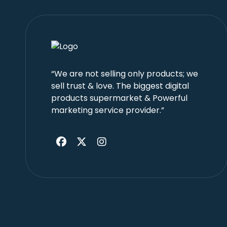
“We are not selling only products; we
sell trust & love. The biggest digital
products supermarket & Powerful
marketing service provider.”