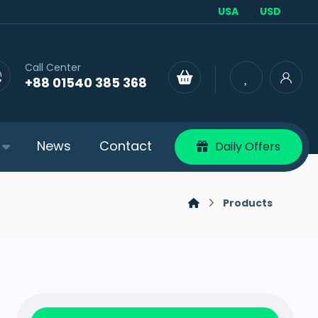
USA
USD
Call Center
+88 01540 385 368
News
Contact
Daily Offers
Products