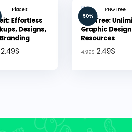
50%
eit: Effortless
PNGTree: Unlim
ups, Designs,
Graphic Design
 Branding
Resources
2.49
$
2.49
$
4.99
$