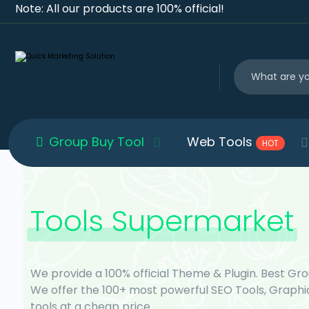
Note: All our products are 100% official!
Group Buy Tool
Web Tools
HOT
Tools Supermarket
We provide a 100% official Theme & Plugin. Best Gro
We offer the 100+ most powerful SEO Tools, Graphi
tools at a cheap price.