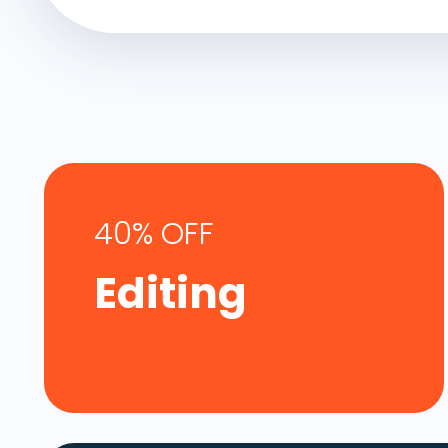
40% OFF
Editing