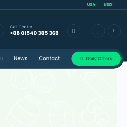
USA
USD
Call Center
+88 01540 385 368
News
Contact
Daily Offers