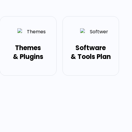
Themes
Software
& Plugins
& Tools Plan