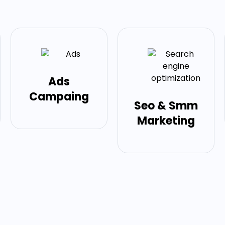
Ads
Campaing
Seo & Smm
Marketing