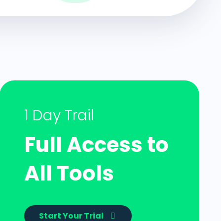
1 Day Trail
Full Access to
All Tools
Start Your Trial