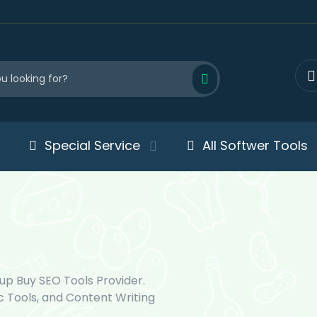
Special Service
All Softwer Tools
up Buy SEO Tools Provider.
c Tools, and Content Writing