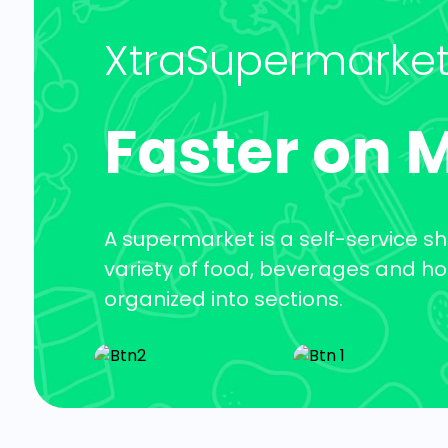
XtraSupermarke
Faster on 
A supermarket is a self-service sh
variety of food, beverages and h
organized into sections.