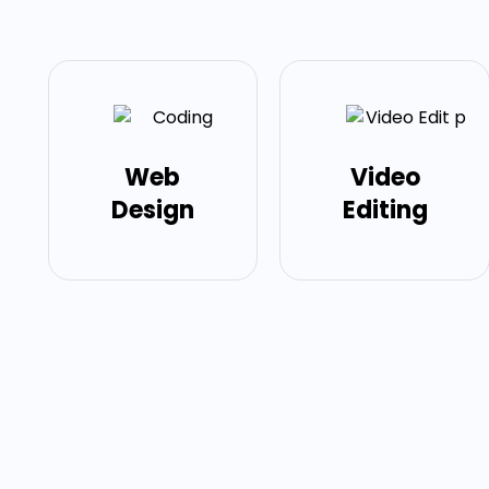
Web
Video
Design
Editing