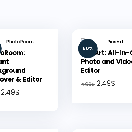
50%
toRoom:
PicsArt: All-in
ant
Photo and Vide
kground
Editor
ver & Editor
2.49
$
4.99
$
2.49
$