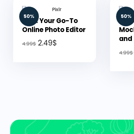
50%
50%
Pixlr: Your Go-To
Plac
Online Photo Editor
Mock
and
2.49
$
4.99
$
4.99
$