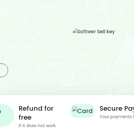
Refund for
Secure P
free
Your payments 
If it does not work.