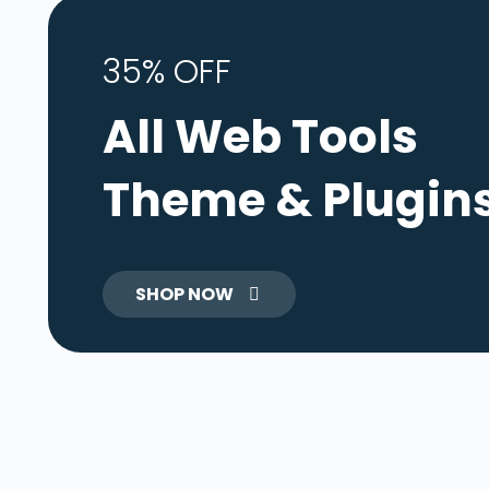
35% OFF
All Web Tools
Theme & Plugin
SHOP NOW