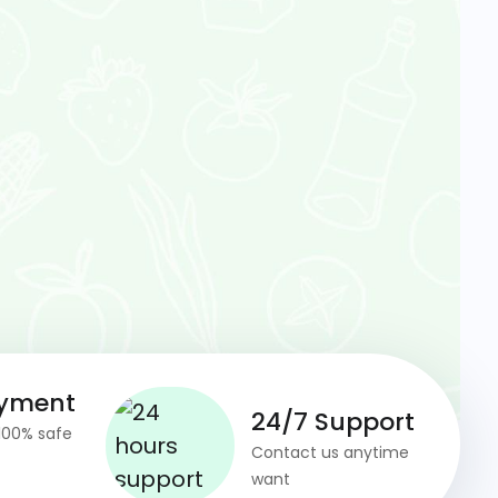
ayment
24/7 Support
100% safe
Contact us anytime
want