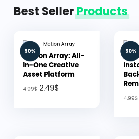
Best Seller
Products
50%
50%
Motion Array: All-
Pho
in-One Creative
Inst
Asset Platform
Bac
Remo
2.49
$
4.99
$
4.99
$