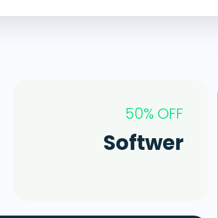
50% OFF
Softwer