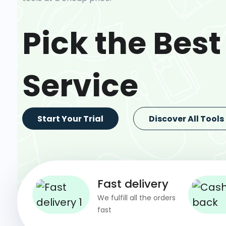
Pick the Best
Service
Start Your Trial
Discover All Tools
Fast delivery
We fulfill all the orders
fast