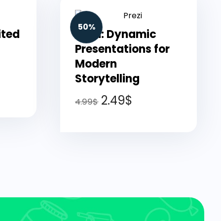
50%
ited
Prezi: Dynamic
Presentations for
Modern
Storytelling
2.49
$
4.99
$