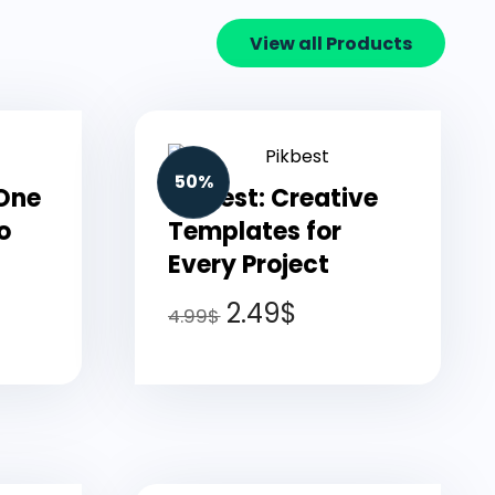
View all Products
50%
-One
Pikbest: Creative
o
Templates for
Every Project
2.49
$
4.99
$