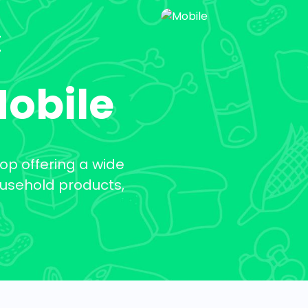
t
Mobile
op offering a wide
ousehold products,