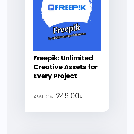
Freepik: Unlimited
Creative Assets for
Every Project
249.00
৳
499.00
৳