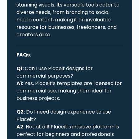
stunning visuals. Its versatile tools cater to
diverse needs, from branding to social
media content, making it an invaluable
resource for businesses, freelancers, and
creators alike.
FAQs:
Q1:
Can I use Placeit designs for
commercial purposes?
A1:
Yes, Placeit’s templates are licensed for
commercial use, making them ideal for
business projects.
Q2:
Do I need design experience to use
Placeit?
A2:
Not at all! Placeit’s intuitive platform is
perfect for beginners and professionals