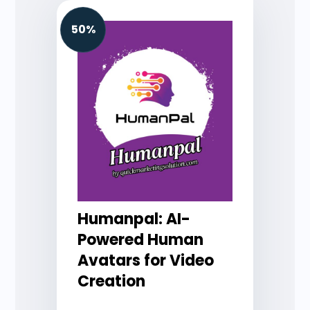
50%
Humanpal: AI-
Powered Human
Avatars for Video
Creation