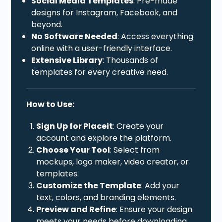
Social Media Templates
: Pre-made
designs for Instagram, Facebook, and
beyond.
No Software Needed
: Access everything
online with a user-friendly interface.
Extensive Library
: Thousands of
templates for every creative need.
How to Use:
Sign Up for Placeit
: Create your
account and explore the platform.
Choose Your Tool
: Select from
mockups, logo maker, video creator, or
templates.
Customize the Template
: Add your
text, colors, and branding elements.
Preview and Refine
: Ensure your design
meets your needs before downloading.