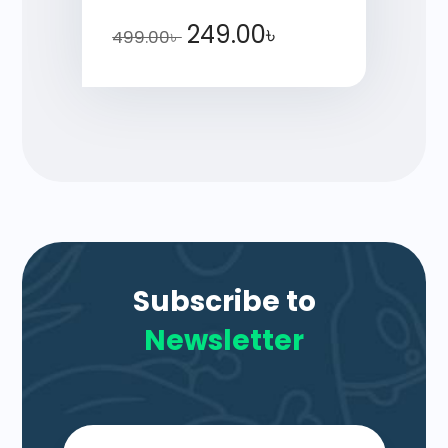
249.00
৳
499.00
৳
Subscribe to
Newsletter