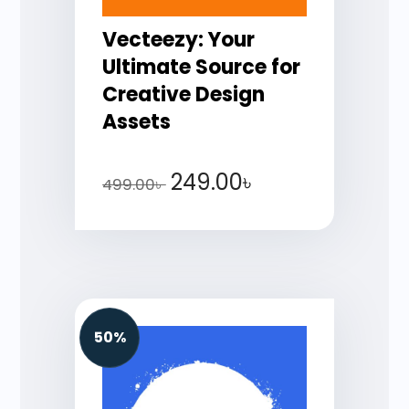
Vecteezy: Your
Ultimate Source for
Creative Design
Assets
249.00
৳
499.00
৳
50%