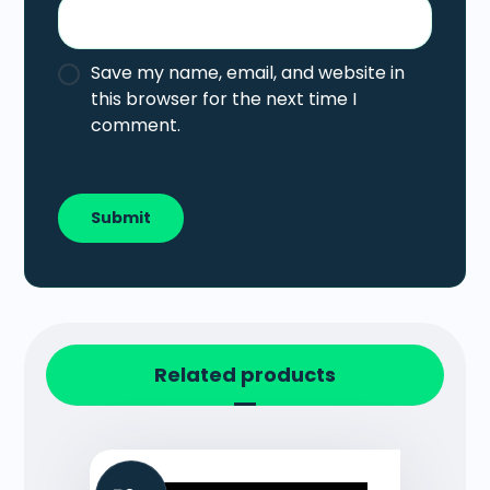
Save my name, email, and website in
this browser for the next time I
comment.
Related products