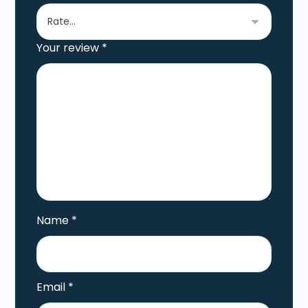
Your review
*
Name
*
Email
*