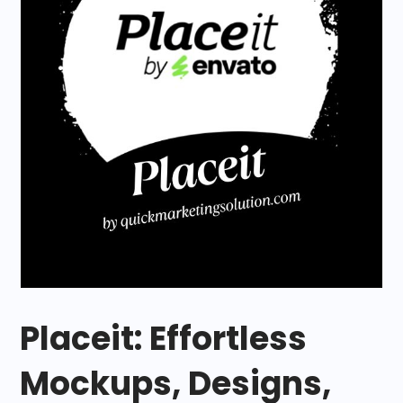
Placeit: Effortless
Mockups, Designs,