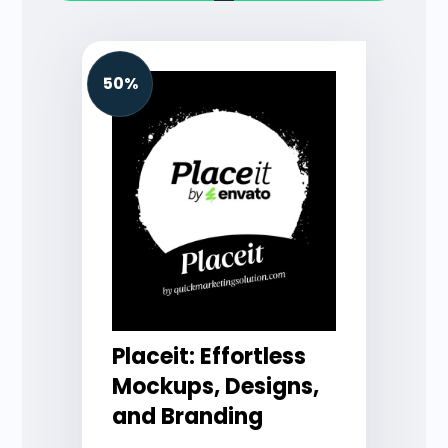
50%
Placeit: Effortless
Mockups, Designs,
and Branding