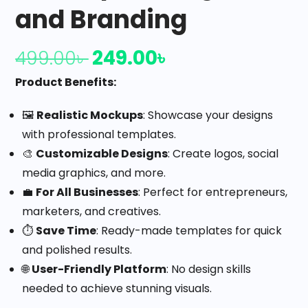
and Branding
249.00
৳
499.00
৳
Product Benefits:
🖼️
Realistic Mockups
: Showcase your designs
with professional templates.
🎨
Customizable Designs
: Create logos, social
media graphics, and more.
💼
For All Businesses
: Perfect for entrepreneurs,
marketers, and creatives.
⏱️
Save Time
: Ready-made templates for quick
and polished results.
🌐
User-Friendly Platform
: No design skills
needed to achieve stunning visuals.