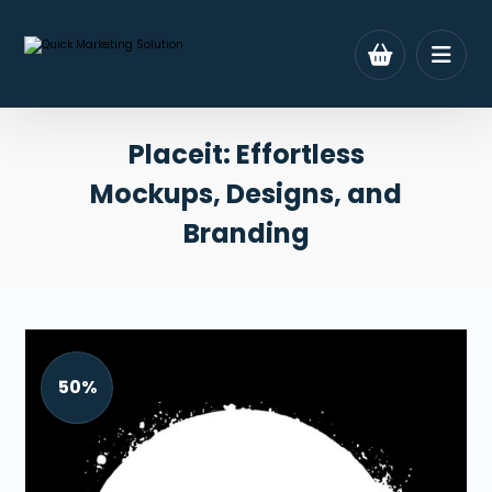
Placeit: Effortless
Mockups, Designs, and
Branding
50%