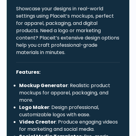
Showcase your designs in real-world
settings using Placeit’s mockups, perfect
for apparel, packaging, and digital
products. Need a logo or marketing
content? Placeit’s extensive design options
help you craft professional-grade
materials in minutes.
Features:
Mockup Generator
: Realistic product
mockups for apparel, packaging, and
more.
Logo Maker
: Design professional,
customizable logos with ease.
Video Creator
: Produce engaging videos
for marketing and social media.