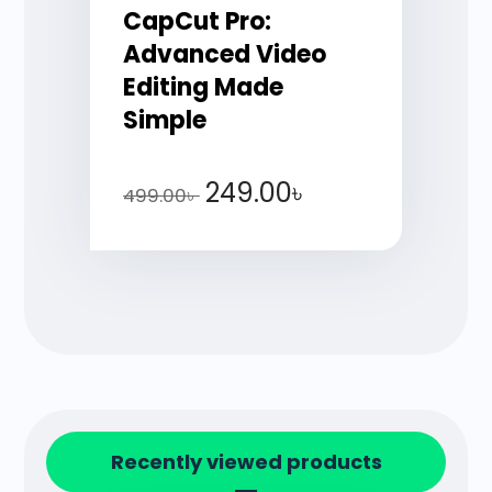
CapCut Pro:
Advanced Video
Editing Made
Simple
249.00
৳
499.00
৳
Recently viewed products