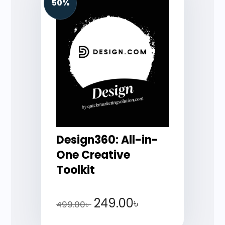
50%
Design360: All-in-
One Creative
Toolkit
249.00
৳
499.00
৳