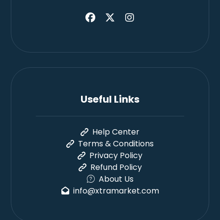
Useful Links
Help Center
Terms & Conditions
Privacy Policy
Refund Policy
About Us
info@xtramarket.com