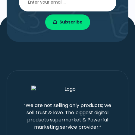
Subscribe
“We are not selling only products; we
sell trust & love. The biggest digital
products supermarket & Powerful
marketing service provider.”