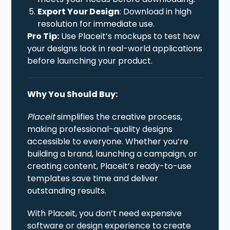
Export Your Design
: Download in high
resolution for immediate use.
Pro Tip:
Use Placeit’s mockups to test how
your designs look in real-world applications
before launching your product.
Why You Should Buy:
Placeit
simplifies the creative process,
making professional-quality designs
accessible to everyone. Whether you’re
building a brand, launching a campaign, or
creating content, Placeit’s ready-to-use
templates save time and deliver
outstanding results.
With Placeit, you don’t need expensive
software or design experience to create