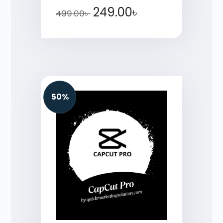
249.00
৳
499.00
৳
50%