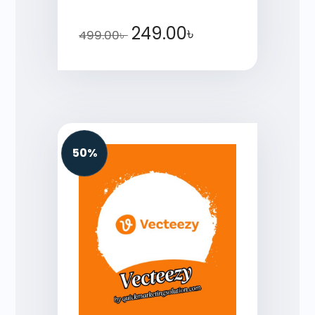
249.00
৳
499.00
৳
50%