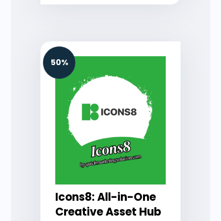
50%
Icons8: All-in-One
Creative Asset Hub