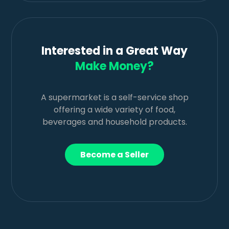
Interested in a Great Way
Make Money?
A supermarket is a self-service shop
offering a wide variety of food,
beverages and household products.
Become a Seller