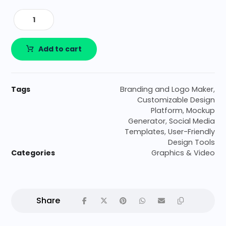
Add to cart
Tags
Branding and Logo Maker
,
Customizable Design
Platform
,
Mockup
Generator
,
Social Media
Templates
,
User-Friendly
Design Tools
Categories
Graphics & Video