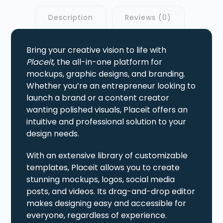
Description
Reviews (0)
Bring your creative vision to life with
Placeit
, the all-in-one platform for
mockups, graphic designs, and branding.
Whether you’re an entrepreneur looking to
launch a brand or a content creator
wanting polished visuals, Placeit offers an
intuitive and professional solution to your
design needs.
With an extensive library of customizable
templates, Placeit allows you to create
stunning mockups, logos, social media
posts, and videos. Its drag-and-drop editor
makes designing easy and accessible for
everyone, regardless of experience.