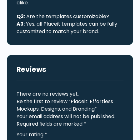
alike.
Q3:
Are the templates customizable?
A3:
Yes, all Placeit templates can be fully
customized to match your brand.
Reviews
There are no reviews yet.
Be the first to review “Placeit: Effortless
Mockups, Designs, and Branding”
Your email address will not be published.
Required fields are marked
*
Your rating
*