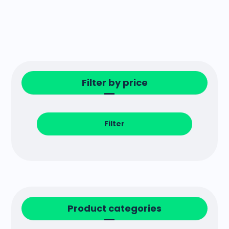
Filter by price
Filter
Product categories