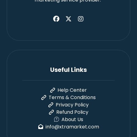
Useful Links
Help Center
Terms & Conditions
Privacy Policy
Refund Policy
About Us
info@xtramarket.com