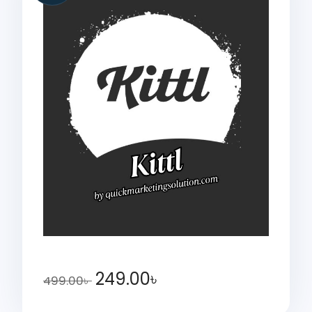
249.00
৳
499.00
৳