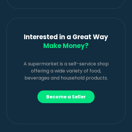
Interested in a Great Way
Make Money?
A supermarket is a self-service shop
offering a wide variety of food,
beverages and household products.
Become a Seller