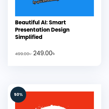
Beautiful AI: Smart
Presentation Design
Simplified
249.00
৳
499.00
৳
50%