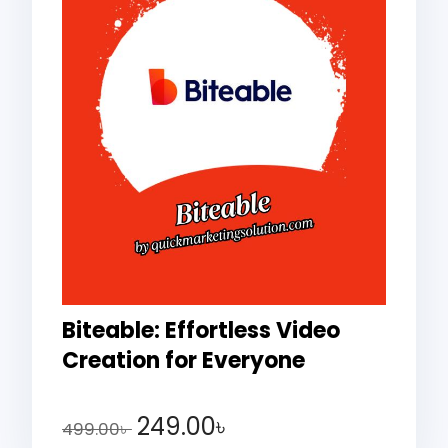
Biteable: Effortless Video
Creation for Everyone
249.00
৳
499.00
৳