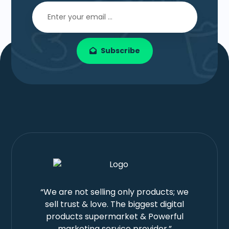
Subscribe
“We are not selling only products; we
sell trust & love. The biggest digital
products supermarket & Powerful
marketing service provider.”