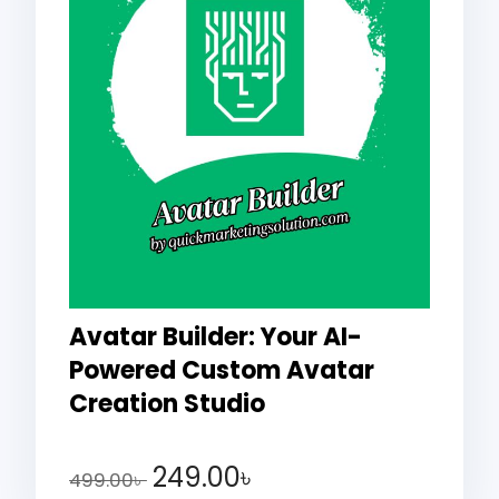
Avatar Builder: Your AI-
Powered Custom Avatar
Creation Studio
249.00
৳
499.00
৳