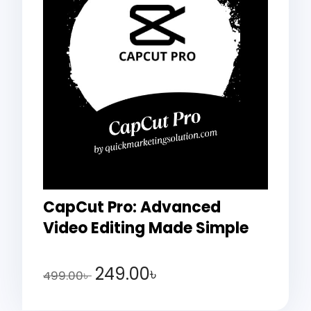
CapCut Pro: Advanced
Video Editing Made Simple
249.00
৳
499.00
৳