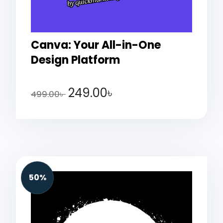
Canva: Your All-in-One
Design Platform
249.00
৳
499.00
৳
50%