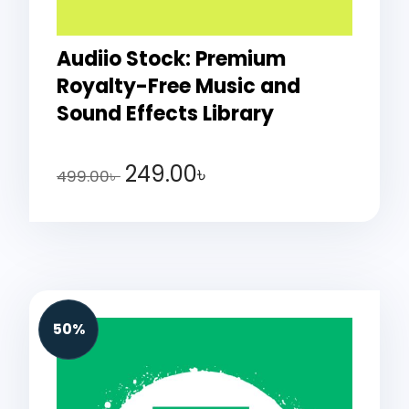
Audiio Stock: Premium
Royalty-Free Music and
Sound Effects Library
249.00
৳
499.00
৳
50%