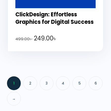
ClickDesign: Effortless
Graphics for Digital Success
249.00
৳
499.00
৳
1
2
3
4
5
6
→