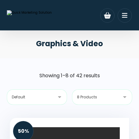
Graphics & Video
Showing 1–8 of 42 results
50%