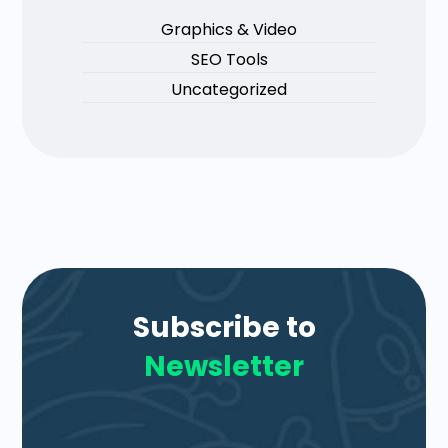
Graphics & Video
SEO Tools
Uncategorized
Subscribe to
Newsletter