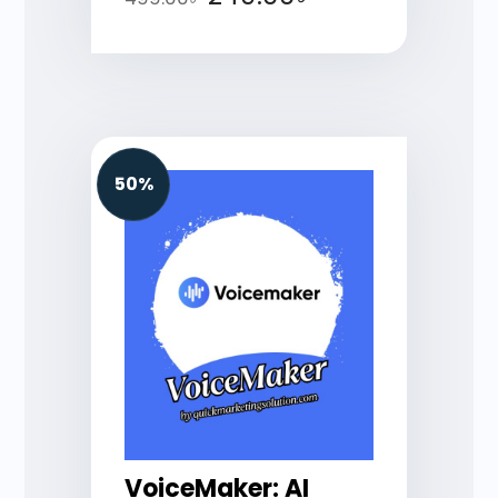
50%
VoiceMaker: AI