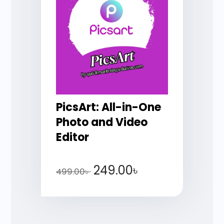
PicsArt: All-in-One
Photo and Video
Editor
249.00
৳
499.00
৳