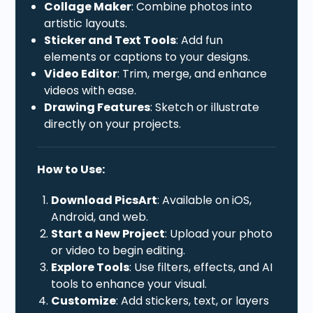
Collage Maker
: Combine photos into
artistic layouts.
Sticker and Text Tools
: Add fun
elements or captions to your designs.
Video Editor
: Trim, merge, and enhance
videos with ease.
Drawing Features
: Sketch or illustrate
directly on your projects.
How to Use:
Download PicsArt
: Available on iOS,
Android, and web.
Start a New Project
: Upload your photo
or video to begin editing.
Explore Tools
: Use filters, effects, and AI
tools to enhance your visual.
Customize
: Add stickers, text, or layers