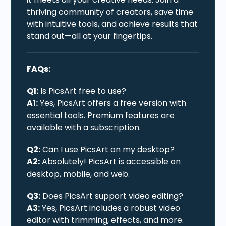
thriving community of creators, save time
with intuitive tools, and achieve results that
stand out—all at your fingertips.
FAQs:
Q1:
Is PicsArt free to use?
A1:
Yes, PicsArt offers a free version with
essential tools. Premium features are
available with a subscription.
Q2:
Can I use PicsArt on my desktop?
A2:
Absolutely! PicsArt is accessible on
desktop, mobile, and web.
Q3:
Does PicsArt support video editing?
A3:
Yes, PicsArt includes a robust video
editor with trimming, effects, and more.