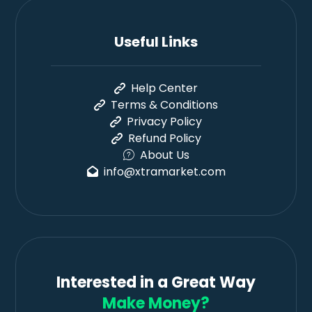
Useful Links
Help Center
Terms & Conditions
Privacy Policy
Refund Policy
About Us
info@xtramarket.com
Interested in a Great Way
Make Money?