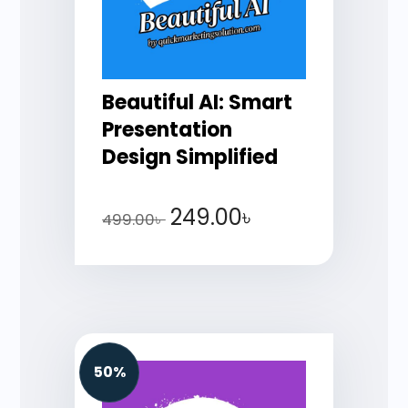
Beautiful AI: Smart
Presentation
Design Simplified
249.00
৳
499.00
৳
50%