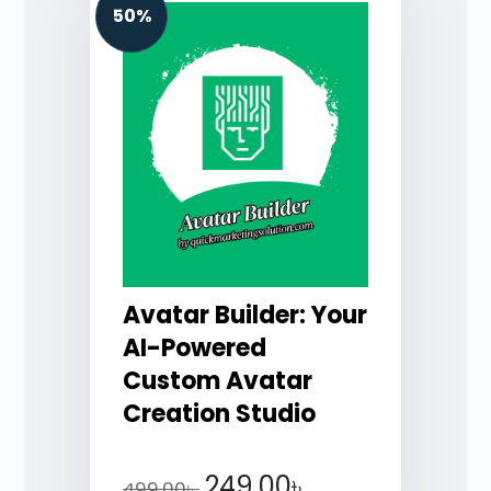
50%
Avatar Builder: Your
AI-Powered
Custom Avatar
Creation Studio
249.00
৳
499.00
৳