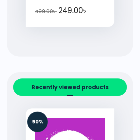
249.00
৳
499.00
৳
Recently viewed products
50%