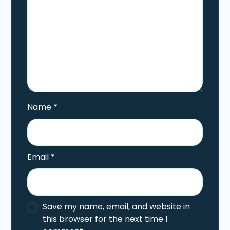
Name
*
Email
*
Save my name, email, and website in
this browser for the next time I