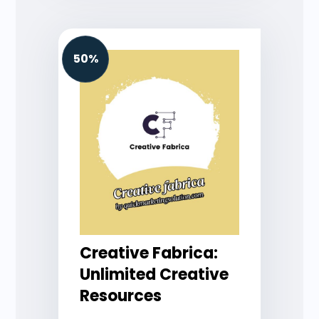
50%
Creative Fabrica:
Unlimited Creative
Resources