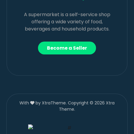
A supermarket is a self-service shop
offering a wide variety of food,
beverages and household products.
Become a Seller
With
by XtraTheme. Copyright © 2026 Xtra
Theme.