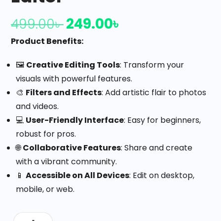
249.00
৳
499.00
৳
Product Benefits:
🖼️
Creative Editing Tools
: Transform your
visuals with powerful features.
🎨
Filters and Effects
: Add artistic flair to photos
and videos.
💻
User-Friendly Interface
: Easy for beginners,
robust for pros.
🌐
Collaborative Features
: Share and create
with a vibrant community.
📱
Accessible on All Devices
: Edit on desktop,
mobile, or web.