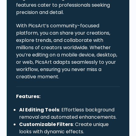
features cater to professionals seeking
precision and detail.
With PicsArt’s community-focused
platform, you can share your creations,
explore trends, and collaborate with
millions of creators worldwide. Whether
you’re editing on a mobile device, desktop,
or web, PicsArt adapts seamlessly to your
workflow, ensuring you never miss a
creative moment.
Features:
AI Editing Tools
: Effortless background
removal and automated enhancements.
Customizable Filters
: Create unique
looks with dynamic effects.