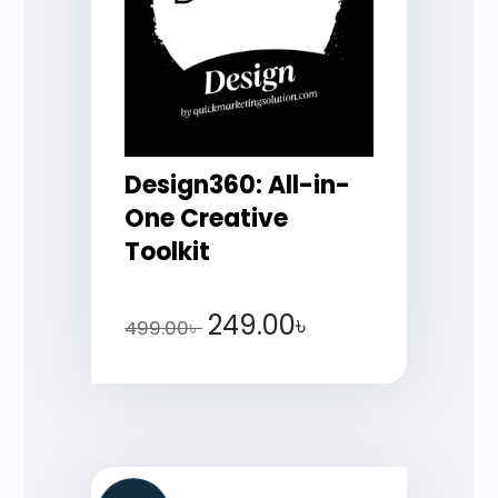
Design360: All-in-
One Creative
Toolkit
249.00
৳
499.00
৳