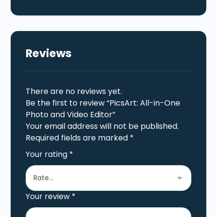
Reviews
There are no reviews yet.
Be the first to review “PicsArt: All-in-One
Photo and Video Editor”
Your email address will not be published.
Required fields are marked
*
Your rating
*
Your review
*