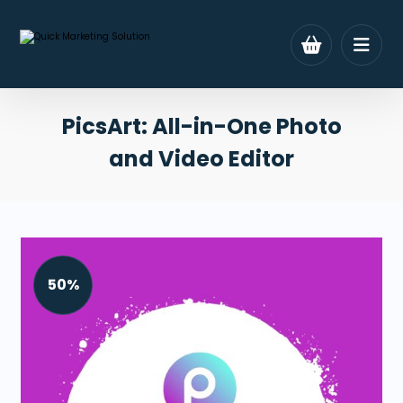
PicsArt: All-in-One Photo
and Video Editor
50%