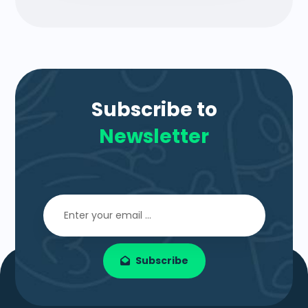
Subscribe to
Newsletter
Subscribe