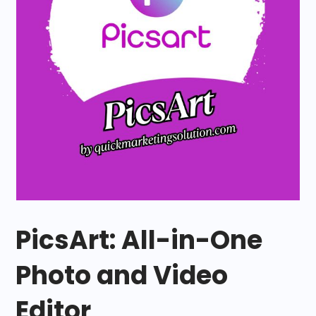
PicsArt: All-in-One
Photo and Video
Editor