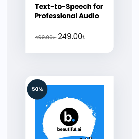
Text-to-Speech for
Professional Audio
249.00
৳
499.00
৳
50%