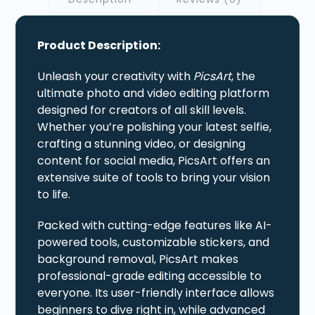
Product Description:
Unleash your creativity with
PicsArt
, the
ultimate photo and video editing platform
designed for creators of all skill levels.
Whether you’re polishing your latest selfie,
crafting a stunning video, or designing
content for social media, PicsArt offers an
extensive suite of tools to bring your vision
to life.
Packed with cutting-edge features like AI-
powered tools, customizable stickers, and
background removal, PicsArt makes
professional-grade editing accessible to
everyone. Its user-friendly interface allows
beginners to dive right in, while advanced