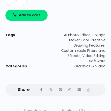
Add to cart
Tags
AI Photo Editor
,
Collage
Maker Tool
,
Creative
Drawing Features
,
Customizable Filters and
Effects
,
Video Editing
Software
Categories
Graphics & Video
Description
Reviews (0)