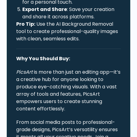
for a personal touch.
Export and Share
: Save your creation
and share it across platforms.
Pro Tip:
Use the AI Background Removal
tool to create professional-quality images
with clean, seamless edits.
Why You Should Buy:
PicsArt
is more than just an editing app—it’s
a creative hub for anyone looking to
produce eye-catching visuals. With a vast
array of tools and features, PicsArt
empowers users to create stunning
content effortlessly.
From social media posts to professional-
grade designs, PicsArt’s versatility ensures
it meets all your creative needs. Join a