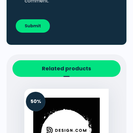
comment.
Related products
50%