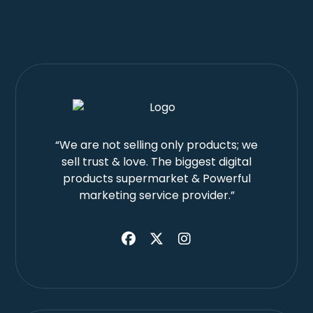
“We are not selling only products; we
sell trust & love. The biggest digital
products supermarket & Powerful
marketing service provider.”