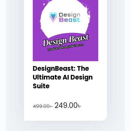
DesignBeast: The
Ultimate AI Design
Suite
249.00
৳
499.00
৳