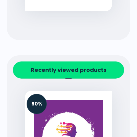
Recently viewed products
50%