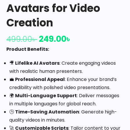
Avatars for Video
Creation
249.00
৳
499.00
৳
Product Benefits:
🎥
Lifelike AI Avatars
: Create engaging videos
with realistic human presenters.
💼
Professional Appeal
: Enhance your brand’s
credibility with polished video presentations.
🌍
Multi-Language Support
: Deliver messages
in multiple languages for global reach.
🕒
Time-Saving Automation
: Generate high-
quality videos in minutes.
🚀
Customizable Scripts
: Tailor content to your