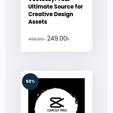
Ultimate Source for
Creative Design
Assets
249.00
৳
499.00
৳
50%