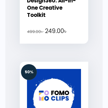
Design360: All-in-
One Creative
Toolkit
249.00
৳
499.00
৳
50%