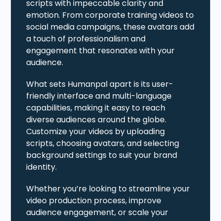
scripts with impeccable clarity and
emotion. From corporate training videos to
social media campaigns, these avatars add
a touch of professionalism and
engagement that resonates with your
audience.
What sets Humanpal apart is its user-
friendly interface and multi-language
capabilities, making it easy to reach
diverse audiences around the globe.
Customize your videos by uploading
scripts, choosing avatars, and selecting
background settings to suit your brand
identity.
Whether you’re looking to streamline your
video production process, improve
audience engagement, or scale your