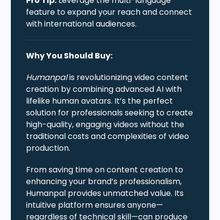
Pro Tip:
Leverage the multi-language
feature to expand your reach and connect
with international audiences.
Why You Should Buy:
Humanpal
is revolutionizing video content
creation by combining advanced AI with
lifelike human avatars. It’s the perfect
solution for professionals seeking to create
high-quality, engaging videos without the
traditional costs and complexities of video
production.
From saving time on content creation to
enhancing your brand’s professionalism,
Humanpal provides unmatched value. Its
intuitive platform ensures anyone—
regardless of technical skill—can produce