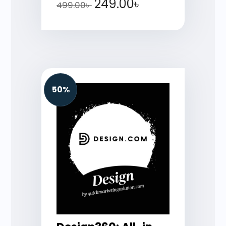
249.00
৳
499.00
৳
50%