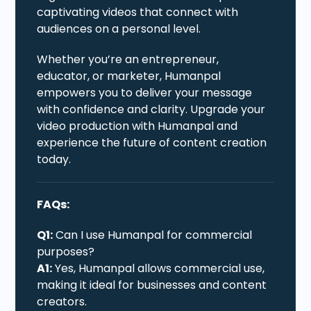
captivating videos that connect with
audiences on a personal level.
Whether you’re an entrepreneur,
educator, or marketer, Humanpal
empowers you to deliver your message
with confidence and clarity. Upgrade your
video production with Humanpal and
experience the future of content creation
today.
FAQs:
Q1:
Can I use Humanpal for commercial
purposes?
A1:
Yes, Humanpal allows commercial use,
making it ideal for businesses and content
creators.