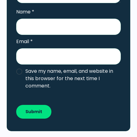
Name
*
Email
*
Save my name, email, and website in
this browser for the next time I
comment.