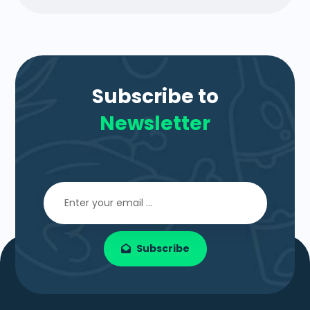
Subscribe to
Newsletter
Subscribe