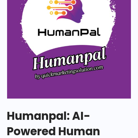
Humanpal: AI-
Powered Human