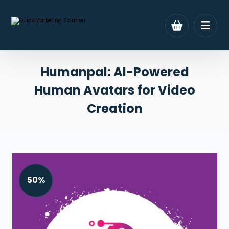
Humanpal: AI-Powered
Human Avatars for Video
Creation
50%