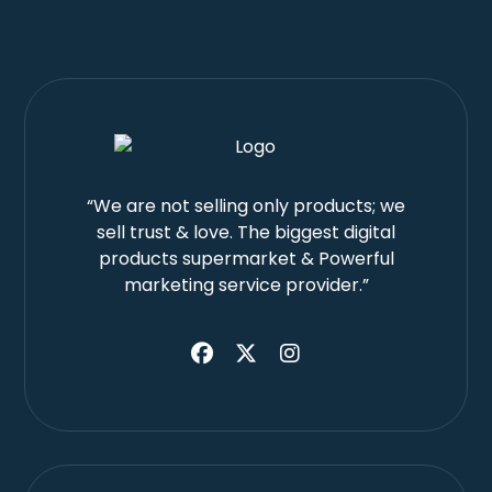
“We are not selling only products; we
sell trust & love. The biggest digital
products supermarket & Powerful
marketing service provider.”