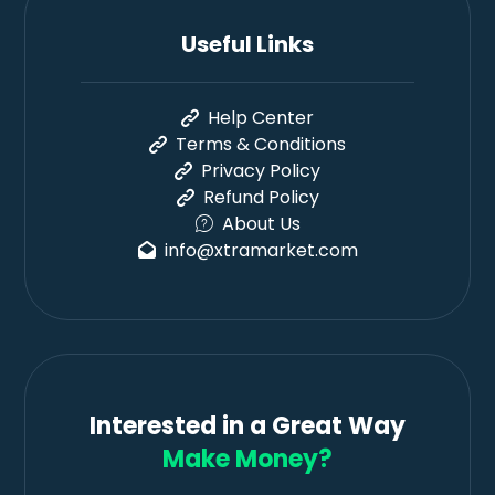
Useful Links
Help Center
Terms & Conditions
Privacy Policy
Refund Policy
About Us
info@xtramarket.com
Interested in a Great Way
Make Money?