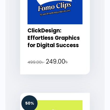
ClickDesign:
Effortless Graphics
for Digital Success
249.00
৳
499.00
৳
50%