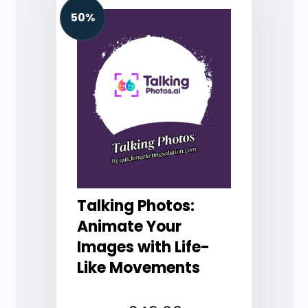
50%
Talking Photos:
Animate Your
Images with Life-
Like Movements