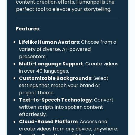
content creation efforts, Humanpal is the
perfect tool to elevate your storytelling.
Features:
Lifelike Human Avatars
: Choose from a
variety of diverse, AI-powered
presenters.
Multi-Language Support
: Create videos
in over 40 languages.
Customizable Backgrounds
: Select
settings that match your brand or
project theme.
Text-to-Speech Technology
: Convert
written scripts into spoken content
effortlessly.
Cloud-Based Platform
: Access and
create videos from any device, anywhere.