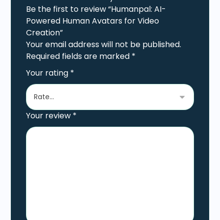
Be the first to review “Humanpal: AI-
Powered Human Avatars for Video
Creation”
Your email address will not be published.
Required fields are marked
*
Your rating
*
Your review
*