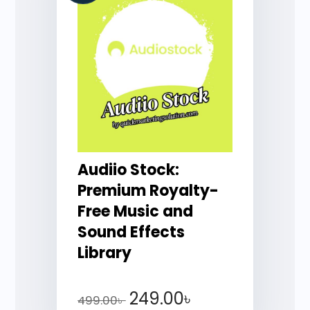
Audiio Stock:
Premium Royalty-
Free Music and
Sound Effects
Library
249.00
৳
499.00
৳