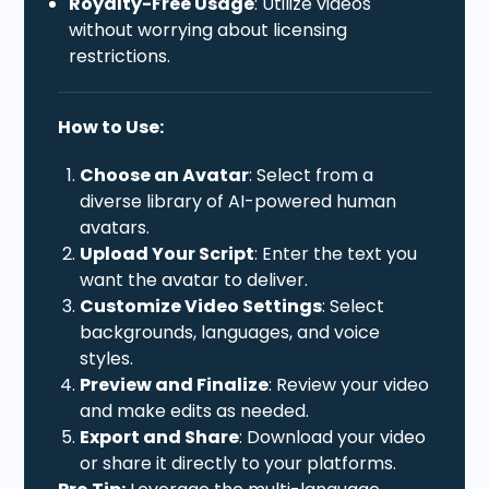
Royalty-Free Usage
: Utilize videos
without worrying about licensing
restrictions.
How to Use:
Choose an Avatar
: Select from a
diverse library of AI-powered human
avatars.
Upload Your Script
: Enter the text you
want the avatar to deliver.
Customize Video Settings
: Select
backgrounds, languages, and voice
styles.
Preview and Finalize
: Review your video
and make edits as needed.
Export and Share
: Download your video
or share it directly to your platforms.