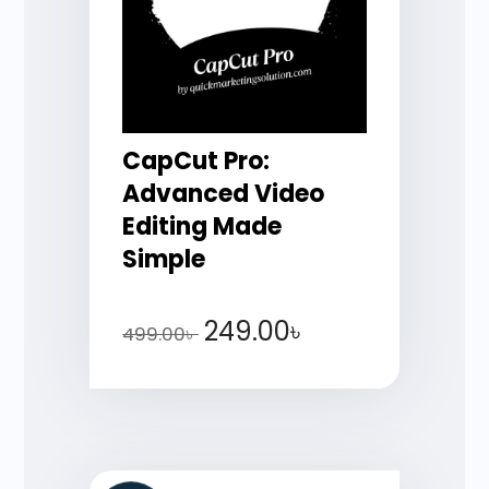
CapCut Pro:
Advanced Video
Editing Made
Simple
249.00
৳
499.00
৳