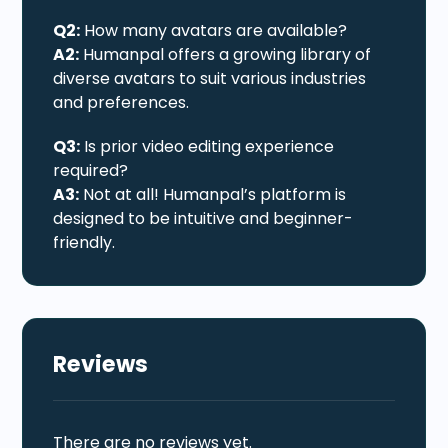
Q2:
How many avatars are available?
A2:
Humanpal offers a growing library of
diverse avatars to suit various industries
and preferences.
Q3:
Is prior video editing experience
required?
A3:
Not at all! Humanpal’s platform is
designed to be intuitive and beginner-
friendly.
Reviews
There are no reviews yet.