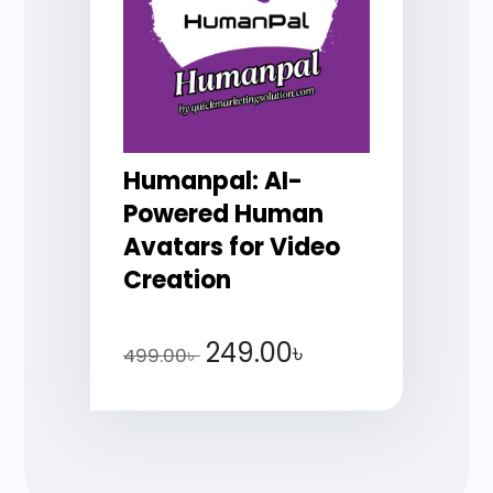
Humanpal: AI-
Powered Human
Avatars for Video
Creation
249.00
৳
499.00
৳