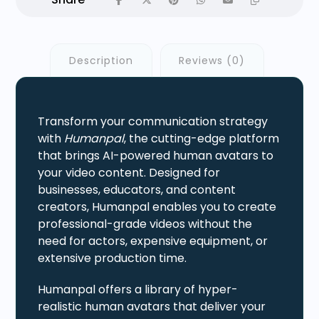
Description
Reviews (0)
Transform your communication strategy
with
Humanpal
, the cutting-edge platform
that brings AI-powered human avatars to
your video content. Designed for
businesses, educators, and content
creators, Humanpal enables you to create
professional-grade videos without the
need for actors, expensive equipment, or
extensive production time.
Humanpal offers a library of hyper-
realistic human avatars that deliver your