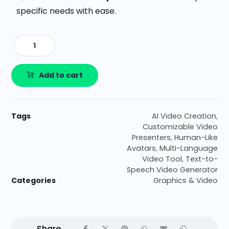
specific needs with ease.
Add to cart
Tags
AI Video Creation
,
Customizable Video
Presenters
,
Human-Like
Avatars
,
Multi-Language
Video Tool
,
Text-to-
Speech Video Generator
Categories
Graphics & Video