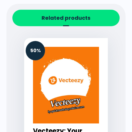
Related products
50%
Vecteezy: Your