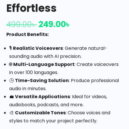
Effortless
249.00
৳
499.00
৳
Product Benefits:
🎙️
Realistic Voiceovers
: Generate natural-
sounding audio with AI precision.
🌐
Multi-Language Support
: Create voiceovers
in over 100 languages.
🕒
Time-Saving Solution
: Produce professional
audio in minutes.
💼
Versatile Applications
: Ideal for videos,
audiobooks, podcasts, and more.
🎨
Customizable Tones
: Choose voices and
styles to match your project perfectly.