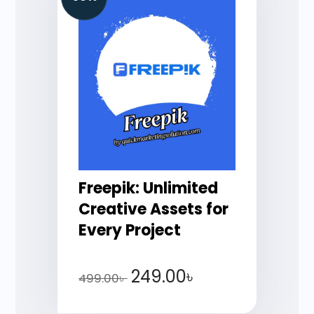
Freepik: Unlimited
Creative Assets for
Every Project
249.00
৳
499.00
৳