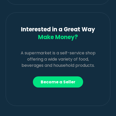
Interested in a Great Way
Make Money?
A supermarket is a self-service shop
offering a wide variety of food,
beverages and household products.
Become a Seller