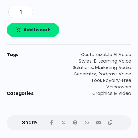
Add to cart
Tags
Customizable AI Voice
Styles
,
E-Learning Voice
Solutions
,
Marketing Audio
Generator
,
Podcast Voice
Tool
,
Royalty-Free
Voiceovers
Categories
Graphics & Video