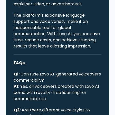
explainer video, or advertisement.
The platform’s expansive language
support and voice variety make it an
indispensable tool for global
communication. With Lovo AI, you can save
time, reduce costs, and achieve stunning
results that leave a lasting impression.
FAQs:
Q1:
Can I use Lovo AI-generated voiceovers
commercially?
A1:
Yes, all voiceovers created with Lovo AI
come with royalty-free licensing for
commercial use.
Q2:
Are there different voice styles to