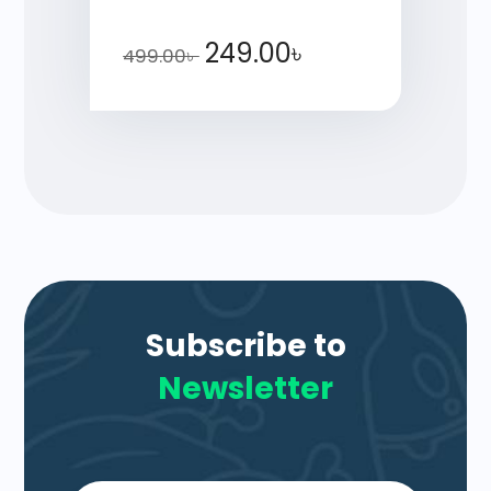
249.00
৳
499.00
৳
Subscribe to
Newsletter