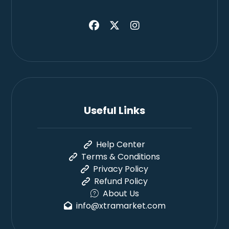
Useful Links
Help Center
Terms & Conditions
Privacy Policy
Refund Policy
About Us
info@xtramarket.com