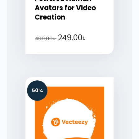
Avatars for Video
Creation
249.00
৳
499.00
৳
50%