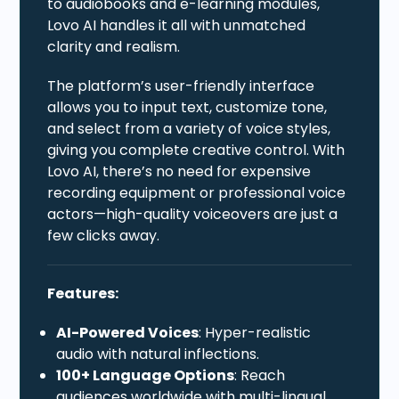
to audiobooks and e-learning modules,
Lovo AI handles it all with unmatched
clarity and realism.
The platform’s user-friendly interface
allows you to input text, customize tone,
and select from a variety of voice styles,
giving you complete creative control. With
Lovo AI, there’s no need for expensive
recording equipment or professional voice
actors—high-quality voiceovers are just a
few clicks away.
Features:
AI-Powered Voices
: Hyper-realistic
audio with natural inflections.
100+ Language Options
: Reach
audiences worldwide with multi-lingual