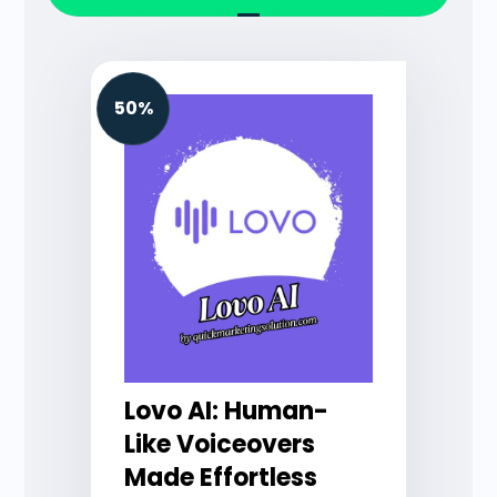
50%
Lovo AI: Human-
Like Voiceovers
Made Effortless