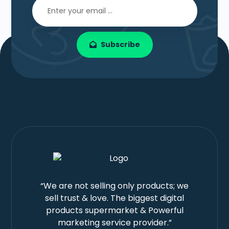
Subscribe
“We are not selling only products; we
sell trust & love. The biggest digital
products supermarket & Powerful
marketing service provider.”