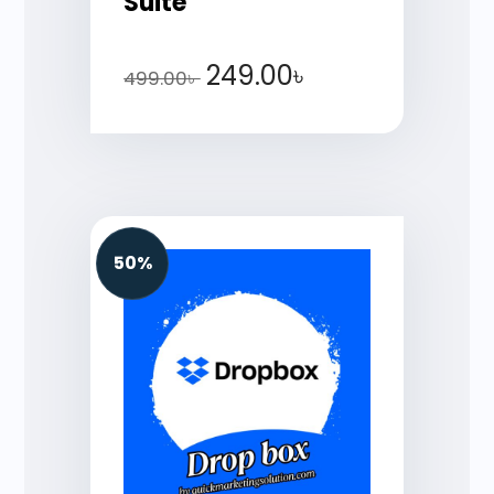
Suite
249.00
৳
499.00
৳
50%