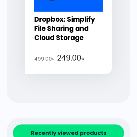
Dropbox: Simplify
File Sharing and
Cloud Storage
249.00
৳
499.00
৳
Recently viewed products