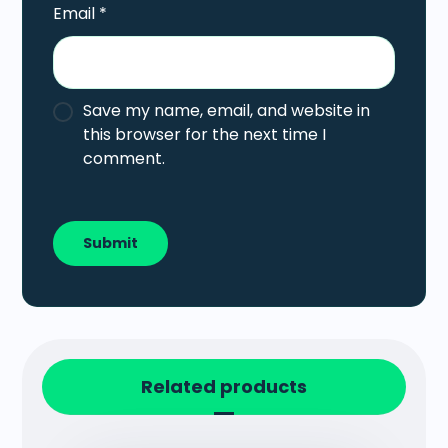
Email
*
Save my name, email, and website in
this browser for the next time I
comment.
Related products