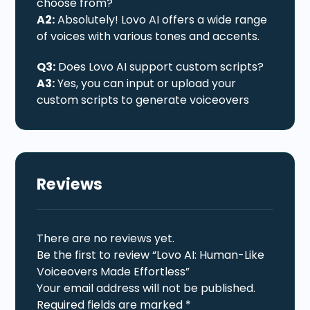
choose from?
A2:
Absolutely! Lovo AI offers a wide range
of voices with various tones and accents.
Q3:
Does Lovo AI support custom scripts?
A3:
Yes, you can input or upload your
custom scripts to generate voiceovers
Reviews
There are no reviews yet.
Be the first to review “Lovo AI: Human-Like
Voiceovers Made Effortless”
Your email address will not be published.
Required fields are marked
*