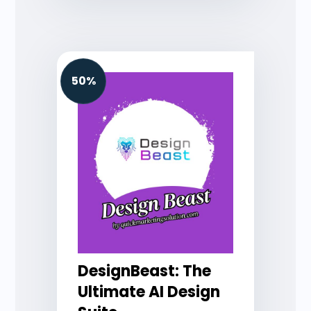
50%
DesignBeast: The
Ultimate AI Design