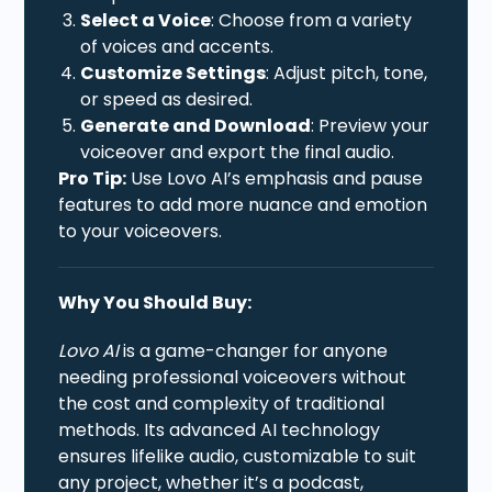
Select a Voice
: Choose from a variety
of voices and accents.
Customize Settings
: Adjust pitch, tone,
or speed as desired.
Generate and Download
: Preview your
voiceover and export the final audio.
Pro Tip:
Use Lovo AI’s emphasis and pause
features to add more nuance and emotion
to your voiceovers.
Why You Should Buy:
Lovo AI
is a game-changer for anyone
needing professional voiceovers without
the cost and complexity of traditional
methods. Its advanced AI technology
ensures lifelike audio, customizable to suit
any project, whether it’s a podcast,