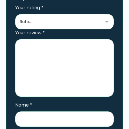
Your rating
*
Your review
*
Name
*