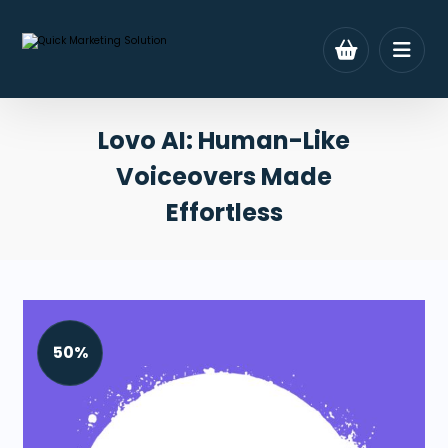
Lovo AI: Human-Like
Voiceovers Made
Effortless
50%