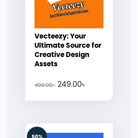
Vecteezy: Your
Ultimate Source for
Creative Design
Assets
249.00
৳
499.00
৳
50%