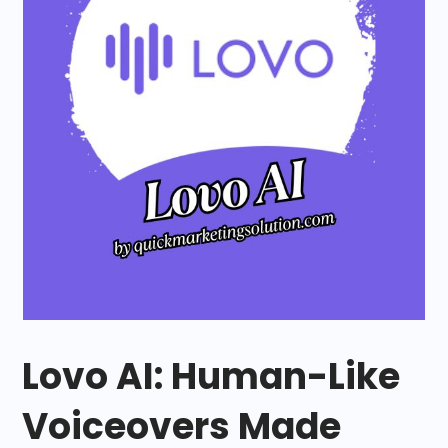
Lovo AI: Human-Like
Voiceovers Made