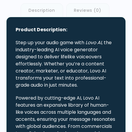
Description
Reviews (0)
Product Description:
Step up your audio game with
Lovo AI
, the
industry-leading AI voice generator
designed to deliver lifelike voiceovers
effortlessly. Whether you’re a content
creator, marketer, or educator, Lovo AI
transforms your text into professional-
grade audio in just minutes.
Powered by cutting-edge AI, Lovo AI
features an expansive library of human-
like voices across multiple languages and
accents, ensuring your message resonates
with global audiences. From commercials