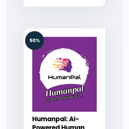
50%
Humanpal: AI-
Powered Human