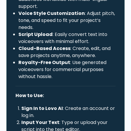
support.
Voice Style Customization
: Adjust pitch,
tone, and speed to fit your project’s
needs.
Script Upload
: Easily convert text into
voiceovers with minimal effort.
Cloud-Based Access
: Create, edit, and
save projects anytime, anywhere.
Royalty-Free Output
: Use generated
voiceovers for commercial purposes
without hassle.
How to Use:
Sign In to Lovo AI
: Create an account or
log in.
Input Your Text
: Type or upload your
script into the text editor.