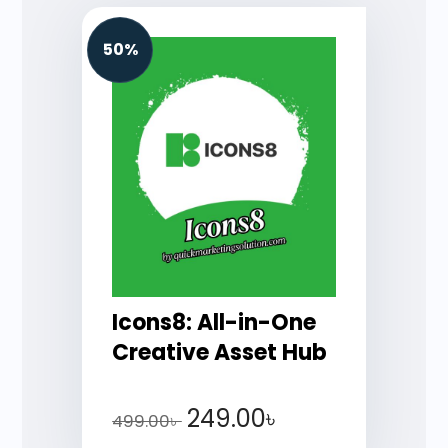
50%
Icons8: All-in-One
Creative Asset Hub
249.00
৳
499.00
৳