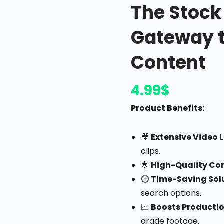
The Stock
Gateway t
Content
4.99
$
Product Benefits:
🎥
Extensive Video L
clips.
🌟
High-Quality Co
🕒
Time-Saving Sol
search options.
📈
Boosts Producti
grade footage.