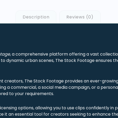
Description
Reviews (0)
otage
, a comprehensive platform offering a vast collection
s to dynamic urban scenes, The Stock Footage ensures tha
nt creators, The Stock Footage provides an ever-growing 
ing a commercial, a social media campaign, or a personal 
ilored to your requirements.
licensing options, allowing you to use clips confidently in
 it an essential tool for creators seeking to enhance thei