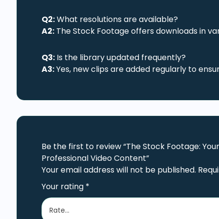
Q2:
What resolutions are available?
A2:
The Stock Footage offers downloads in vari
Q3:
Is the library updated frequently?
A3:
Yes, new clips are added regularly to ensu
Be the first to review “The Stock Footage: Yo
Professional Video Content”
Your email address will not be published.
Requi
Your rating
*