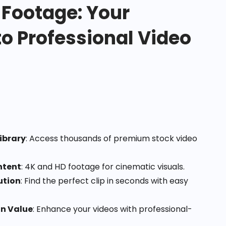
 Footage: Your
o Professional Video
ibrary
: Access thousands of premium stock video
ntent
: 4K and HD footage for cinematic visuals.
ution
: Find the perfect clip in seconds with easy
on Value
: Enhance your videos with professional-