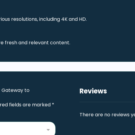
ous resolutions, including 4K and HD.
re fresh and relevant content.
Reviews
ur Gateway to
red fields are marked
*
There are no reviews ye