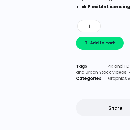
💼
Flexible Licensin
Add to cart
Tags
4K and HD
and Urban Stock Videos
,
Categories
Graphics 