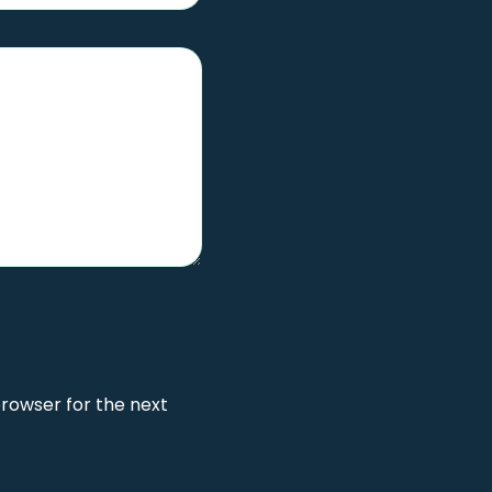
browser for the next