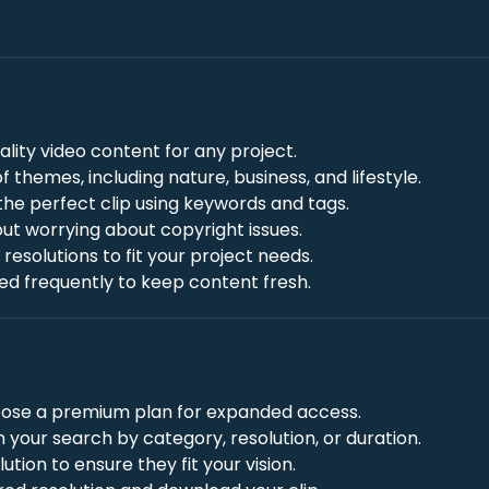
uality video content for any project.
f themes, including nature, business, and lifestyle.
 the perfect clip using keywords and tags.
out worrying about copyright issues.
resolutions to fit your project needs.
ded frequently to keep content fresh.
choose a premium plan for expanded access.
n your search by category, resolution, or duration.
olution to ensure they fit your vision.