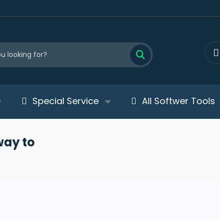
Special Service
All Softwer Tools
way to