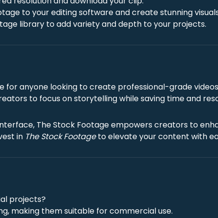
red resolution and download your clip.
otage to your editing software and create stunning visuals
age library to add variety and depth to your projects.
e for anyone looking to create professional-grade videos 
 creators to focus on storytelling while saving time and res
ve interface, The Stock Footage empowers creators to enha
vest in
The Stock Footage
to elevate your content with ea
al projects?
sing, making them suitable for commercial use.