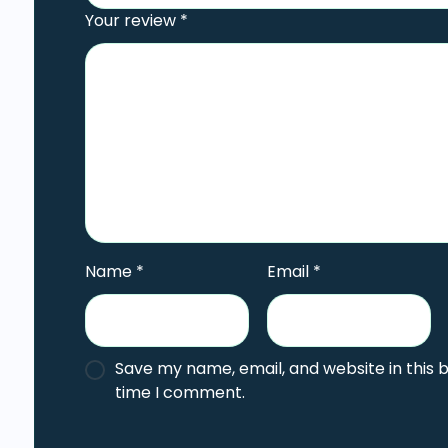
Your review
*
Name
*
Email
*
Save my name, email, and website in this 
time I comment.