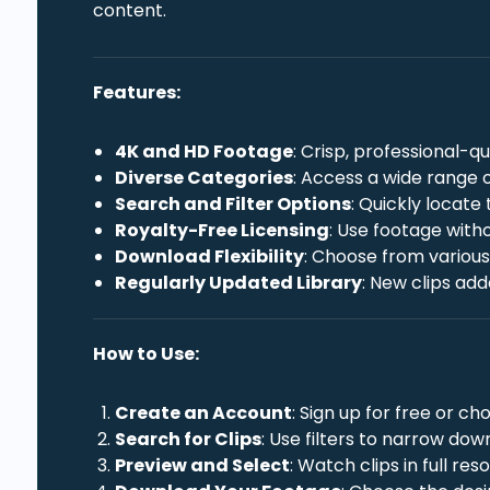
content.
Features:
4K and HD Footage
: Crisp, professional-q
Diverse Categories
: Access a wide range o
Search and Filter Options
: Quickly locate
Royalty-Free Licensing
: Use footage with
Download Flexibility
: Choose from various 
Regularly Updated Library
: New clips ad
How to Use:
Create an Account
: Sign up for free or 
Search for Clips
: Use filters to narrow dow
Preview and Select
: Watch clips in full res