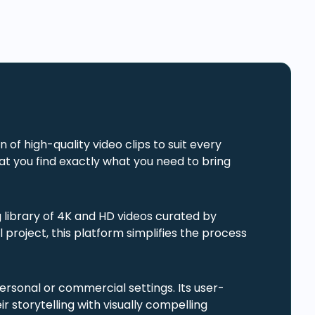
 of high-quality video clips to suit every
t you find exactly what you need to bring
library of 4K and HD videos curated by
project, this platform simplifies the process
 personal or commercial settings. Its user-
r storytelling with visually compelling