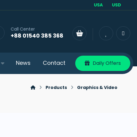
USA
USD
Call Center
+88 01540 385 368
News
Contact
Daily Offers
Products
Graphics & Video