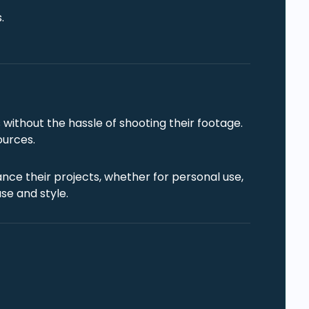
.
without the hassle of shooting their footage.
ources.
nce their projects, whether for personal use,
se and style.