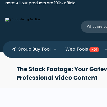
Note: All our products are 100% official!
Group Buy Tool
Web Tools
HOT
The Stock Footage: Your Gate
Professional Video Content