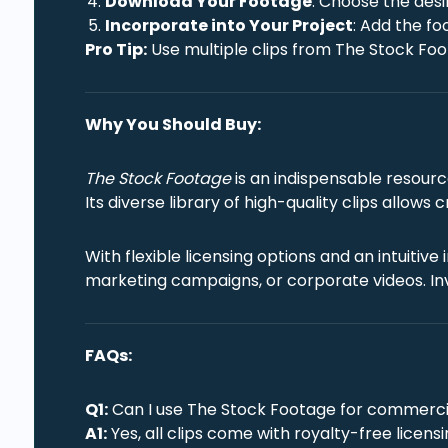
Download Your Footage
: Choose the desi
Incorporate into Your Project
: Add the fo
Pro Tip:
Use multiple clips from The Stock Foot
Why You Should Buy:
The Stock Footage
is an indispensable resourc
Its diverse library of high-quality clips allows
With flexible licensing options and an intuiti
marketing campaigns, or corporate videos. In
FAQs:
Q1:
Can I use The Stock Footage for commerci
A1:
Yes, all clips come with royalty-free licen