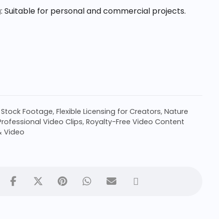
g
: Suitable for personal and commercial projects.
 Stock Footage
,
Flexible Licensing for Creators
,
Nature
Professional Video Clips
,
Royalty-Free Video Content
& Video