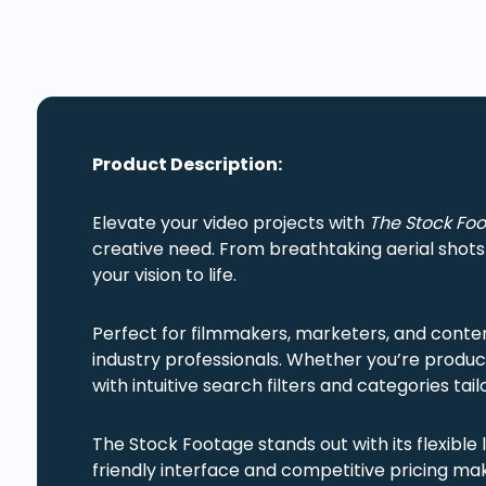
Product Description:
Elevate your video projects with
The Stock Fo
creative need. From breathtaking aerial shot
your vision to life.
Perfect for filmmakers, marketers, and conte
industry professionals. Whether you’re produc
with intuitive search filters and categories ta
The Stock Footage stands out with its flexible 
friendly interface and competitive pricing make