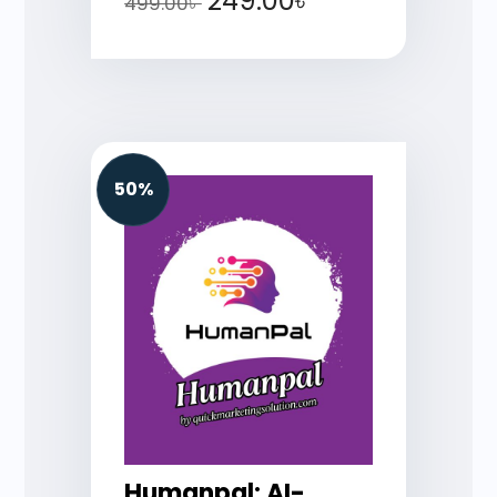
249.00
৳
499.00
৳
50%
Humanpal: AI-