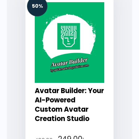
50%
Avatar Builder: Your
AI-Powered
Custom Avatar
Creation Studio