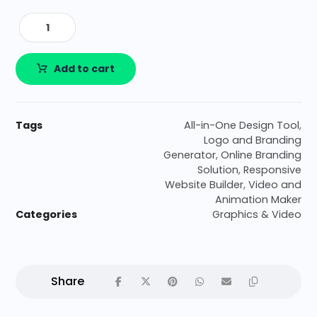
Add to cart
Tags
All-in-One Design Tool
,
Logo and Branding
Generator
,
Online Branding
Solution
,
Responsive
Website Builder
,
Video and
Animation Maker
Categories
Graphics & Video