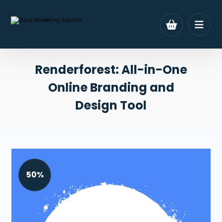
Renderforest: All-in-One
Online Branding and
Design Tool
50%