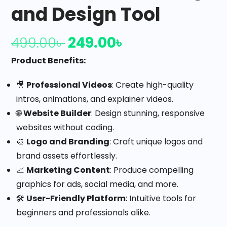
and Design Tool
249.00
৳
499.00
৳
Product Benefits:
🎥
Professional Videos
: Create high-quality
intros, animations, and explainer videos.
🌐
Website Builder
: Design stunning, responsive
websites without coding.
🎨
Logo and Branding
: Craft unique logos and
brand assets effortlessly.
📈
Marketing Content
: Produce compelling
graphics for ads, social media, and more.
🛠️
User-Friendly Platform
: Intuitive tools for
beginners and professionals alike.