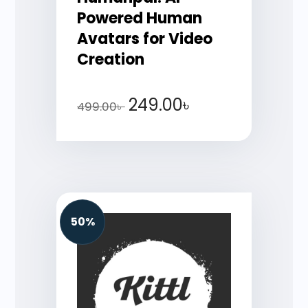
Powered Human
Avatars for Video
Creation
249.00
৳
499.00
৳
50%