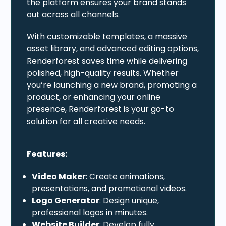
the platform ensures your brand stands
out across all channels.
With customizable templates, a massive
asset library, and advanced editing options,
Renderforest saves time while delivering
polished, high-quality results. Whether
you’re launching a new brand, promoting a
product, or enhancing your online
presence, Renderforest is your go-to
solution for all creative needs.
Features:
Video Maker
: Create animations,
presentations, and promotional videos.
Logo Generator
: Design unique,
professional logos in minutes.
Website Builder
: Develop fully