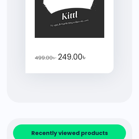
249.00
৳
499.00
৳
Recently viewed products