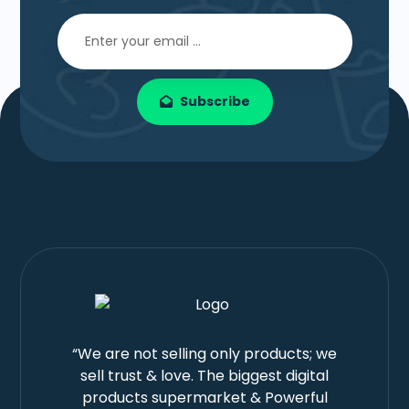
Subscribe
“We are not selling only products; we
sell trust & love. The biggest digital
products supermarket & Powerful