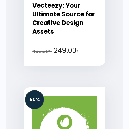
Vecteezy: Your
Ultimate Source for
Creative Design
Assets
249.00
৳
499.00
৳
50%