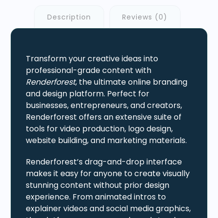
Description
Reviews (0)
Transform your creative ideas into
professional-grade content with
Renderforest
, the ultimate online branding
and design platform. Perfect for
businesses, entrepreneurs, and creators,
Renderforest offers an extensive suite of
tools for video production, logo design,
website building, and marketing materials.
Renderforest’s drag-and-drop interface
makes it easy for anyone to create visually
stunning content without prior design
experience. From animated intros to
explainer videos and social media graphics,