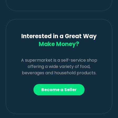
Interested in a Great Way
Make Money?
A supermarket is a self-service shop
offering a wide variety of food,
beverages and household products.
Become a Seller