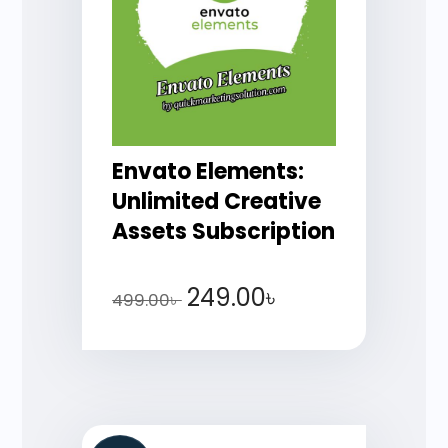
Envato Elements:
Unlimited Creative
Assets Subscription
249.00
৳
499.00
৳