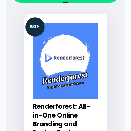
50%
Renderforest: All-
in-One Online
Branding and