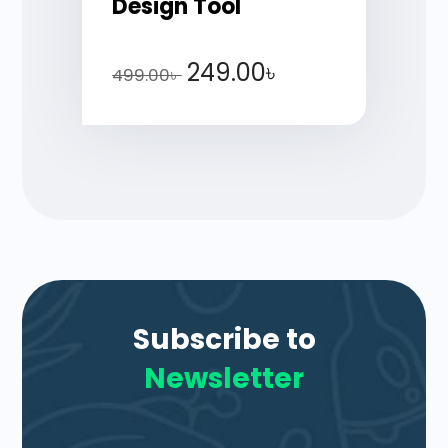
Design Tool
249.00
৳
499.00
৳
Subscribe to
Newsletter