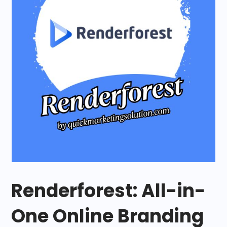
Renderforest: All-in-
One Online Branding