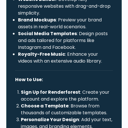
responsive websites with drag-and-drop
simplicity.
Brand Mockups
: Preview your brand
assets in real-world scenarios.
Social Media Templates
: Design posts
and ads tailored for platforms like
Instagram and Facebook.
Royalty-Free Music
: Enhance your
videos with an extensive audio library.
How to Use:
Sign Up for Renderforest
: Create your
account and explore the platform.
Choose a Template
: Browse from
thousands of customizable templates.
Personalize Your Design
: Add your text,
images, and branding elements.