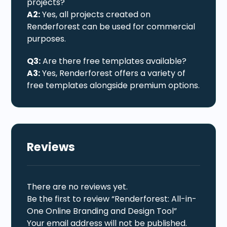
projects?
A2:
Yes, all projects created on
Renderforest can be used for commercial
purposes.
Q3:
Are there free templates available?
A3:
Yes, Renderforest offers a variety of
free templates alongside premium options.
Reviews
There are no reviews yet.
Be the first to review “Renderforest: All-in-
One Online Branding and Design Tool”
Your email address will not be published.