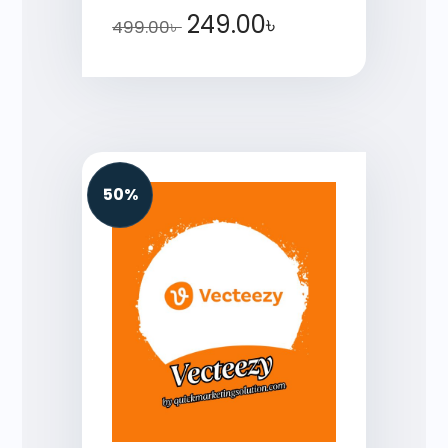
249.00
৳
499.00
৳
50%