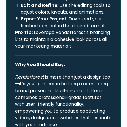
Edit and Refine
: Use the editing tools to
adjust colors, layouts, and animations.
Export Your Project
: Download your
finished content in the desired format.
Pro Tip:
Leverage Renderforest’s branding
kits to maintain a cohesive look across all
your marketing materials.
Why You Should Buy:
Renderforest
is more than just a design tool
—it’s your partner in building a compelling
brand presence. Its all-in-one platform
combines professional-grade features
with user-friendly functionality,
empowering you to produce captivating
videos, designs, and websites that resonate
with your audience.