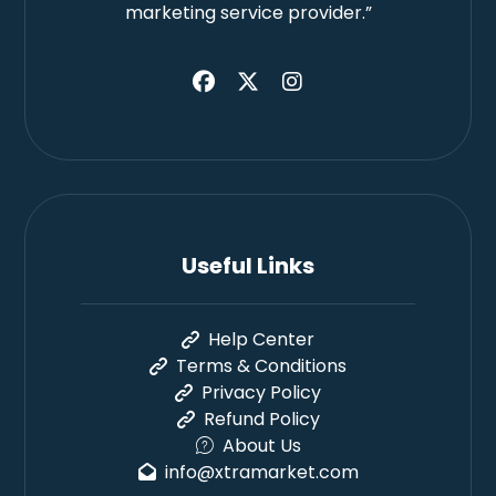
marketing service provider.”
Useful Links
Help Center
Terms & Conditions
Privacy Policy
Refund Policy
About Us
info@xtramarket.com