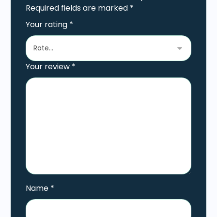
Required fields are marked
*
Your rating
*
Your review
*
Name
*