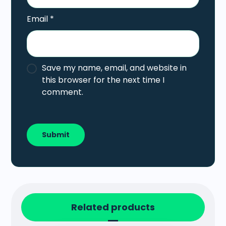
Email
*
Save my name, email, and website in
this browser for the next time I
comment.
Related products