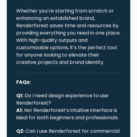
Whether you’re starting from scratch or
enhancing an established brand,
Renderforest saves time and resources by
providing everything you need in one place.
With high-quality outputs and
customizable options, it’s the perfect tool
for anyone looking to elevate their
creative projects and brand identity.
FAQs:
Q1:
Do I need design experience to use
Renderforest?
A1:
No! Renderforest’s intuitive interface is
ideal for both beginners and professionals.
Q2:
Can I use Renderforest for commercial