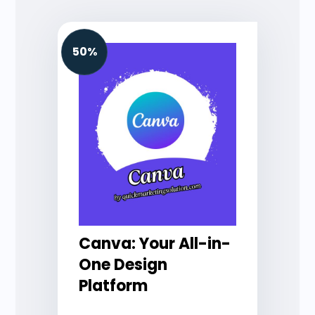
50%
Canva: Your All-in-
One Design
Platform