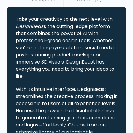
Take your creativity to the next level with
DesignBeast
, the cutting-edge platform
that combines the power of AI with
professional-grade design tools. Whether
you’re crafting eye-catching social media
posts, stunning product mockups, or
immersive 3D visuals, DesignBeast has
everything you need to bring your ideas to
life.
With its intuitive interface, DesignBeast
streamlines the creative process, making it
accessible to users of all experience levels.
Harness the power of artificial intelligence
to generate stunning graphics, animations,
and logos effortlessly. Choose from an
extensive library of customizable