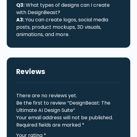
Q3:
What types of designs can I create
with DesignBeast?
A3:
You can create logos, social media
posts, product mockups, 3D visuals,
animations, and more.
Reviews
There are no reviews yet.
Be the first to review “DesignBeast: The
Ultimate AI Design Suite”
Your email address will not be published.
Required fields are marked
*
Your rating
*