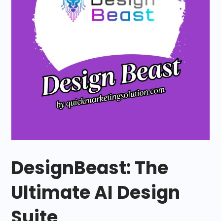
DesignBeast: The
Ultimate AI Design
Suite