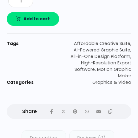
Add to cart
Tags
Affordable Creative Suite
,
AI-Powered Graphic Suite
,
All-in-One Design Platform
,
High-Resolution Export
Software
,
Motion Graphic
Maker
Categories
Graphics & Video
Description
Reviews (0)