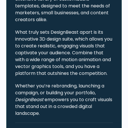
templates, designed to meet the needs of
marketers, small businesses, and content
creators alike.
What truly sets DesignBeast apart is its
innovative 3D design suite, which allows you
to create realistic, engaging visuals that
captivate your audience. Combine that
with a wide range of motion animation and
vector graphics tools, and you have a
platform that outshines the competition.
Whether you’re rebranding, launching a
campaign, or building your portfolio,
DesignBeast
empowers you to craft visuals
that stand out in a crowded digital
landscape.