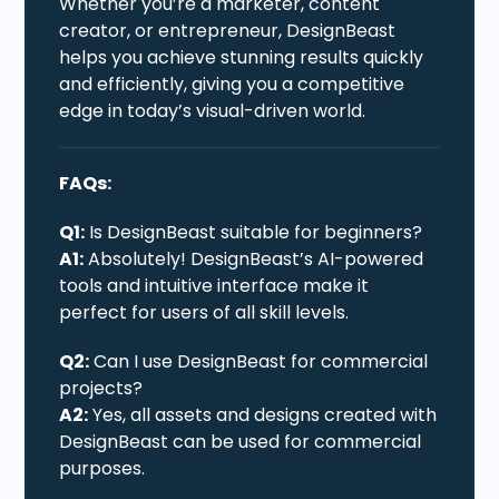
Whether you’re a marketer, content
creator, or entrepreneur, DesignBeast
helps you achieve stunning results quickly
and efficiently, giving you a competitive
edge in today’s visual-driven world.
FAQs:
Q1:
Is DesignBeast suitable for beginners?
A1:
Absolutely! DesignBeast’s AI-powered
tools and intuitive interface make it
perfect for users of all skill levels.
Q2:
Can I use DesignBeast for commercial
projects?
A2:
Yes, all assets and designs created with
DesignBeast can be used for commercial
purposes.