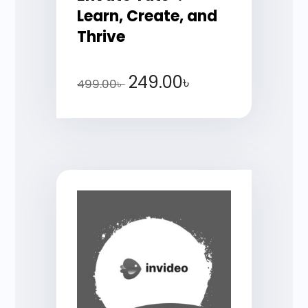
Learn, Create, and
Thrive
249.00
৳
499.00
৳