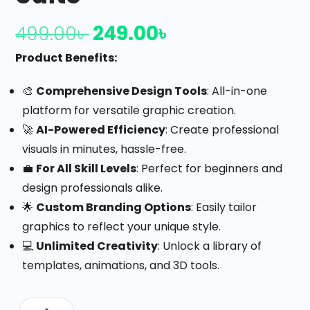
249.00
৳
499.00
৳
Product Benefits:
🎨
Comprehensive Design Tools
: All-in-one
platform for versatile graphic creation.
🚀
AI-Powered Efficiency
: Create professional
visuals in minutes, hassle-free.
💼
For All Skill Levels
: Perfect for beginners and
design professionals alike.
🌟
Custom Branding Options
: Easily tailor
graphics to reflect your unique style.
💻
Unlimited Creativity
: Unlock a library of
templates, animations, and 3D tools.