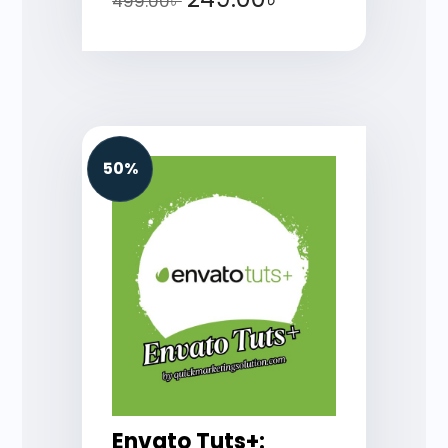
499.00
৳
50%
Envato Tuts+: