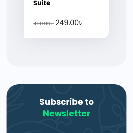
Suite
249.00
৳
499.00
৳
Subscribe to
Newsletter