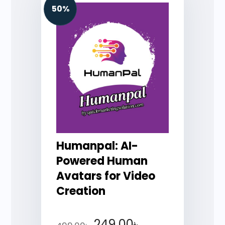
50%
Humanpal: AI-
Powered Human
Avatars for Video
Creation
249.00
৳