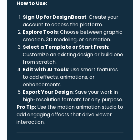
How to Use:
Sign Up for DesignBeast
: Create your
account to access the platform.
Explore Tools
: Choose between graphic
creation, 3D modeling, or animation.
Select a Template or Start Fresh
:
Customize an existing design or build one
from scratch.
Edit with AI Tools
: Use smart features
to add effects, animations, or
enhancements.
Export Your Design
: Save your work in
high-resolution formats for any purpose.
Pro Tip:
Use the motion animation studio to
add engaging effects that drive viewer
interaction.