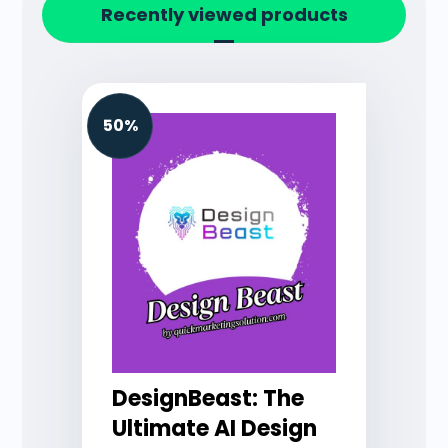
Recently viewed products
50%
DesignBeast: The
Ultimate AI Design