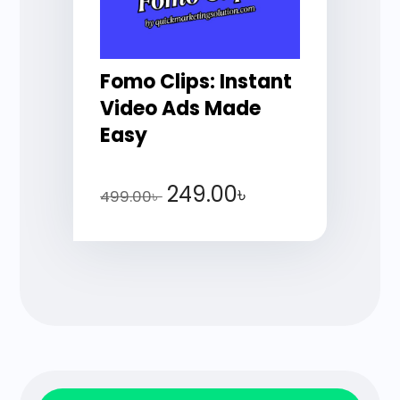
Fomo Clips: Instant
Video Ads Made
Easy
249.00
৳
499.00
৳