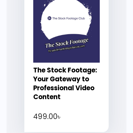
The Stock Footage:
Your Gateway to
Professional Video
Content
499.00
৳