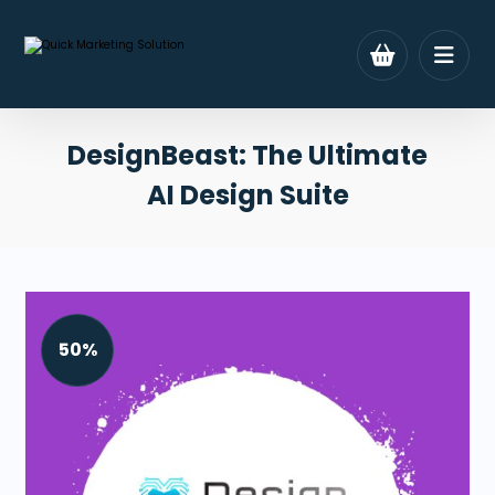
DesignBeast: The Ultimate
AI Design Suite
50%