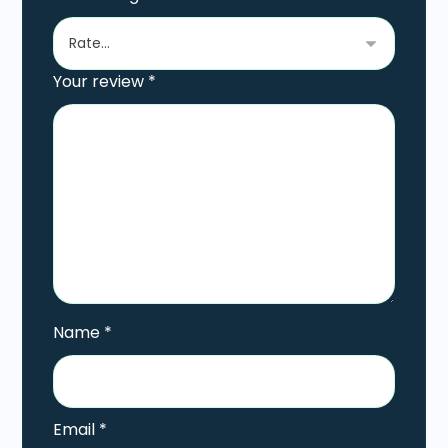
Your review
*
Name
*
Email
*