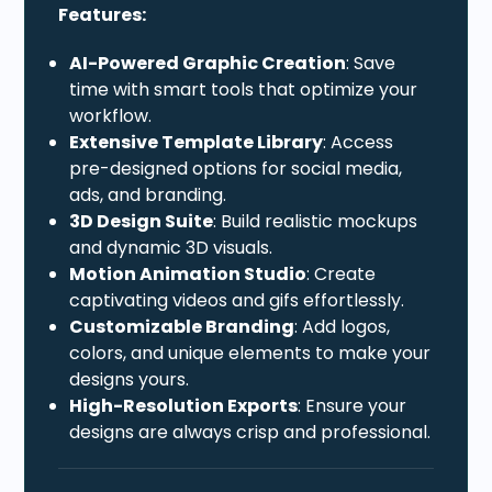
Features:
AI-Powered Graphic Creation
: Save
time with smart tools that optimize your
workflow.
Extensive Template Library
: Access
pre-designed options for social media,
ads, and branding.
3D Design Suite
: Build realistic mockups
and dynamic 3D visuals.
Motion Animation Studio
: Create
captivating videos and gifs effortlessly.
Customizable Branding
: Add logos,
colors, and unique elements to make your
designs yours.
High-Resolution Exports
: Ensure your
designs are always crisp and professional.