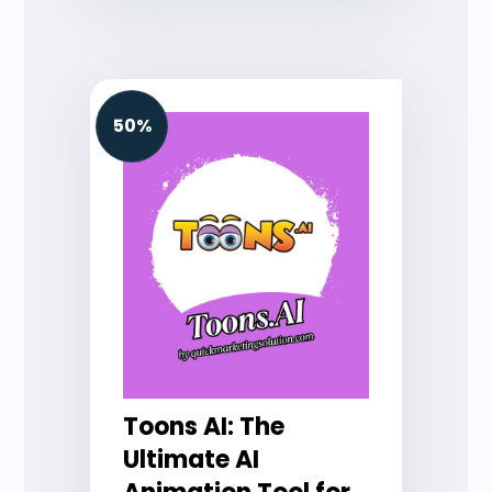
50%
Toons AI: The
Ultimate AI