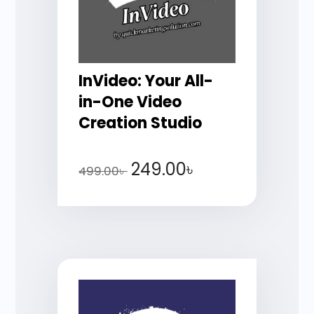
InVideo: Your All-
in-One Video
Creation Studio
249.00
৳
499.00
৳