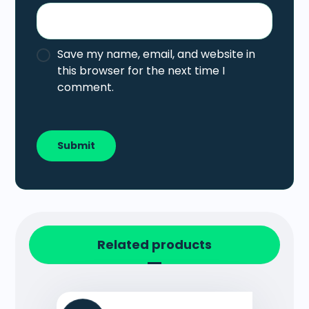
Save my name, email, and website in
this browser for the next time I
comment.
Related products