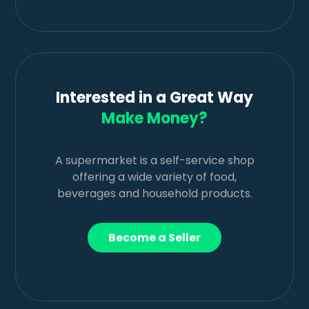
Interested in a Great Way
Make Money?
A supermarket is a self-service shop
offering a wide variety of food,
beverages and household products.
Become a Seller