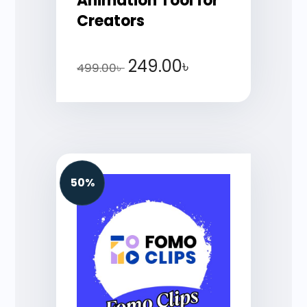
Animation Tool for
Creators
249.00
৳
499.00
৳
50%