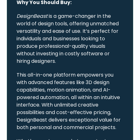
Why You Should Buy:
DesignBeast
is a game-changer in the
world of design tools, offering unmatched
versatility and ease of use. It’s perfect for
individuals and businesses looking to
produce professional-quality visuals
without investing in costly software or
hiring designers.
This all-in-one platform empowers you
with advanced features like 3D design
capabilities, motion animation, and AI-
powered automation, all within an intuitive
interface. With unlimited creative
possibilities and cost-effective pricing,
DesignBeast delivers exceptional value for
both personal and commercial projects.