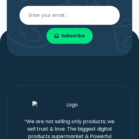
Subscribe
“We are not selling only products; we
sell trust & love. The biggest digital
products supermarket & Powerful