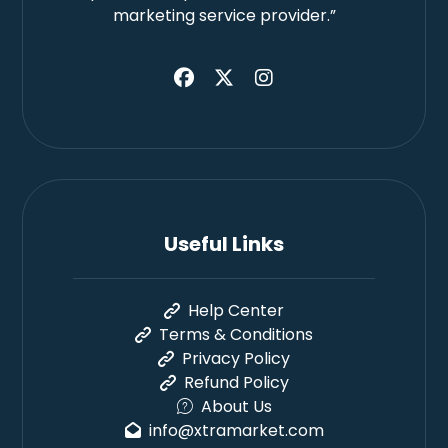
marketing service provider.”
Useful Links
Help Center
Terms & Conditions
Privacy Policy
Refund Policy
About Us
info@xtramarket.com