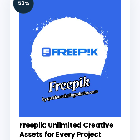
50%
Freepik: Unlimited Creative
Assets for Every Project