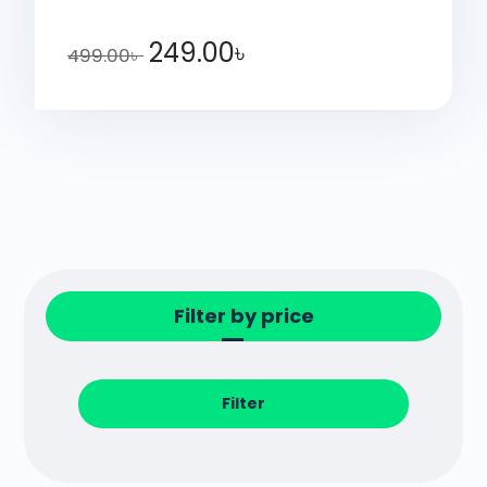
249.00
৳
499.00
৳
Filter by price
Filter