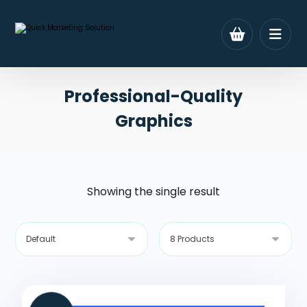
Professional-Quality
Graphics
Showing the single result