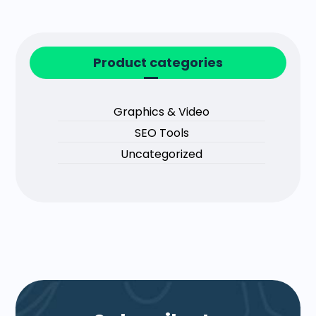
Product categories
Graphics & Video
SEO Tools
Uncategorized