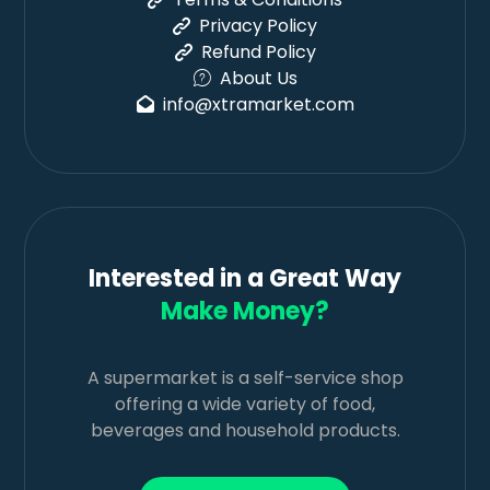
Privacy Policy
Refund Policy
About Us
info@xtramarket.com
Interested in a Great Way
Make Money?
A supermarket is a self-service shop
offering a wide variety of food,
beverages and household products.