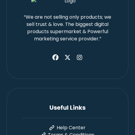
“We are not selling only products; we
sell trust & love. The biggest digital
products supermarket & Powerful
marketing service provider.”
Useful Links
Help Center
Terms & Conditions