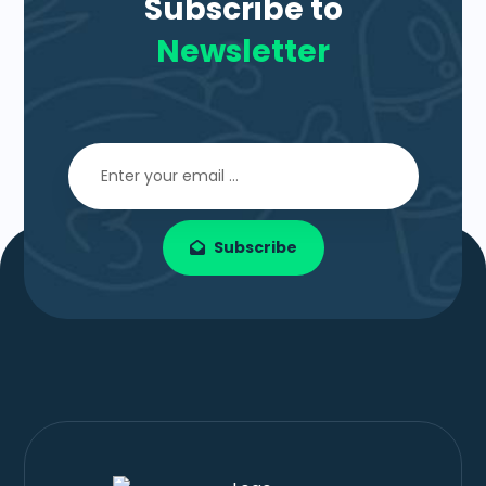
Subscribe to
Newsletter
Subscribe