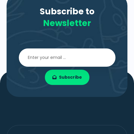
Subscribe to
Newsletter
Subscribe