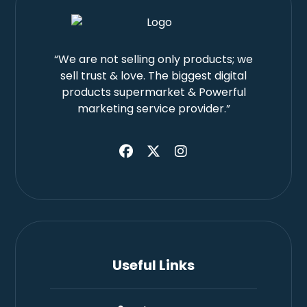
“We are not selling only products; we
sell trust & love. The biggest digital
products supermarket & Powerful
marketing service provider.”
Useful Links