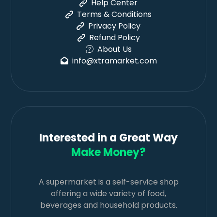
Help Center
Terms & Conditions
Privacy Policy
Refund Policy
About Us
info@xtramarket.com
Interested in a Great Way
Make Money?
A supermarket is a self-service shop
offering a wide variety of food,
beverages and household products.