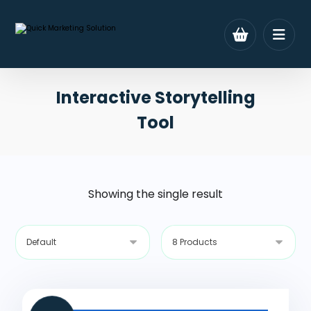
Interactive Storytelling
Tool
Showing the single result