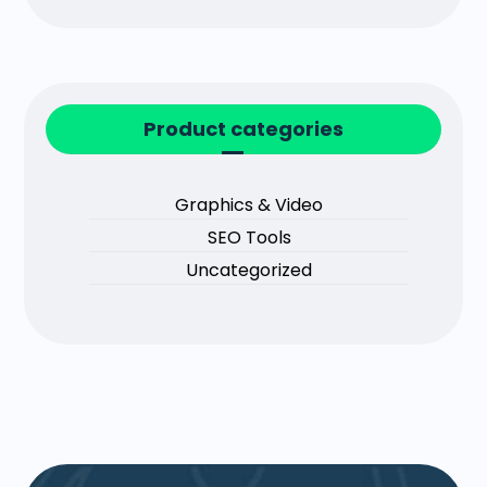
Product categories
Graphics & Video
SEO Tools
Uncategorized