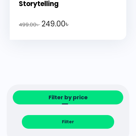
Storytelling
249.00
৳
499.00
৳
Filter by price
Filter