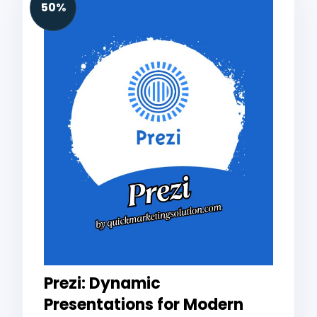
50%
Prezi: Dynamic
Presentations for Modern