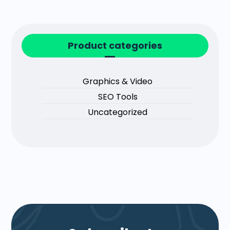
Product categories
Graphics & Video
SEO Tools
Uncategorized