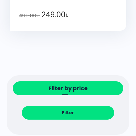
249.00
৳
499.00
৳
Filter by price
Filter