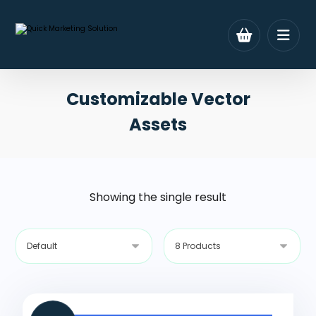
Customizable Vector
Assets
Showing the single result