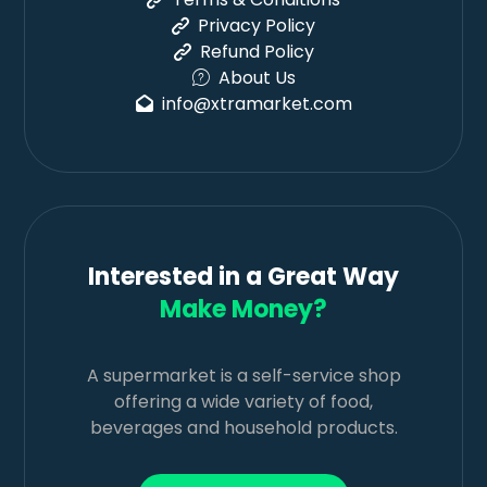
Privacy Policy
Refund Policy
About Us
info@xtramarket.com
Interested in a Great Way
Make Money?
A supermarket is a self-service shop
offering a wide variety of food,
beverages and household products.