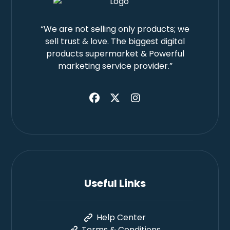
“We are not selling only products; we
sell trust & love. The biggest digital
products supermarket & Powerful
marketing service provider.”
Useful Links
Help Center
Terms & Conditions