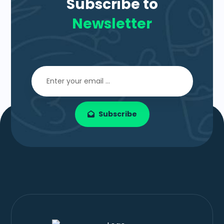
Subscribe to
Newsletter
Subscribe