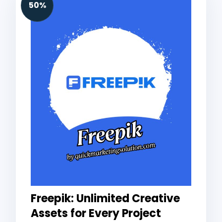
50%
Freepik: Unlimited Creative
Assets for Every Project