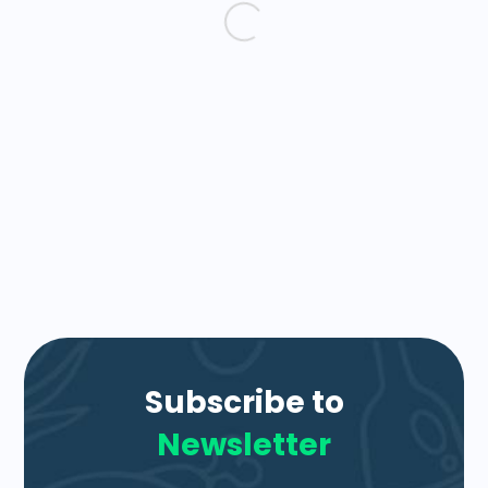
Subscribe to
Newsletter