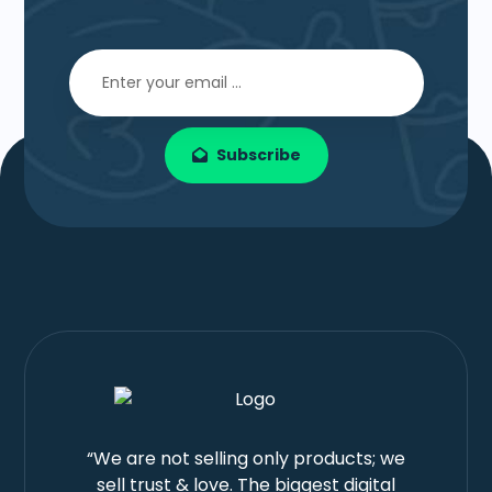
Subscribe
“We are not selling only products; we
sell trust & love. The biggest digital