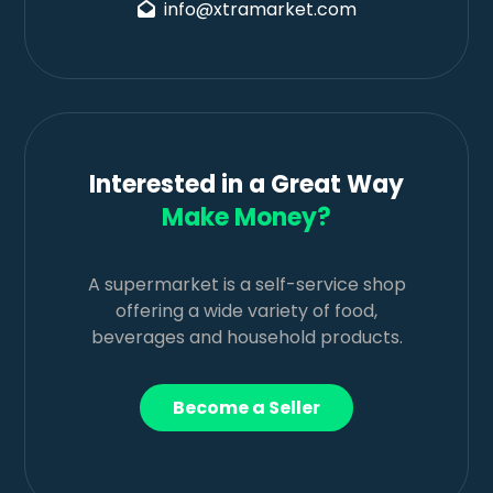
info@xtramarket.com
Interested in a Great Way
Make Money?
A supermarket is a self-service shop
offering a wide variety of food,
beverages and household products.
Become a Seller