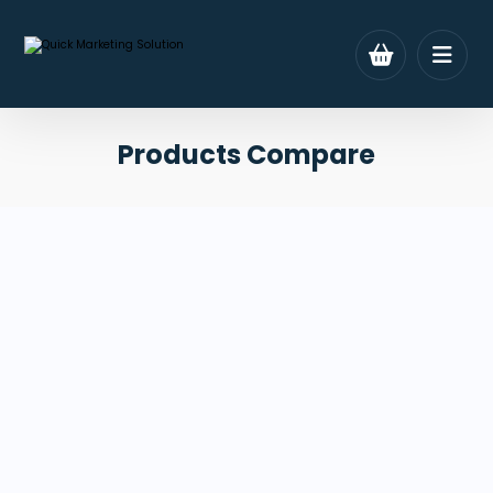
Products Compare