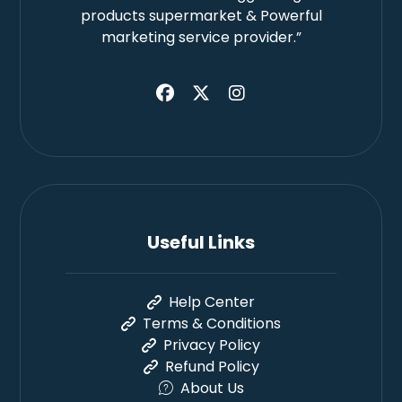
products supermarket & Powerful
marketing service provider.”
Useful Links
Help Center
Terms & Conditions
Privacy Policy
Refund Policy
About Us