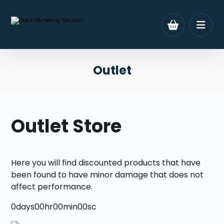
Outlet
Outlet Store
Here you will find discounted products that have
been found to have minor damage that does not
affect performance.
0
days
00
hr
00
min
00
sc