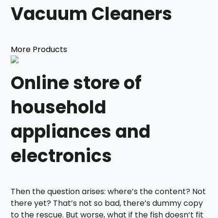
Vacuum Cleaners
More Products
Online store of
household
appliances and
electronics
Then the question arises: where’s the content? Not
there yet? That’s not so bad, there’s dummy copy
to the rescue. But worse, what if the fish doesn’t fit