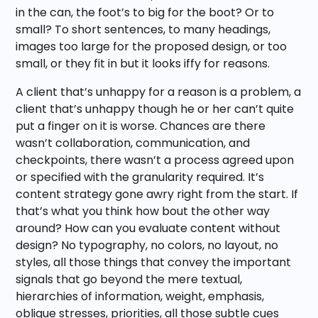
in the can, the foot’s to big for the boot? Or to
small? To short sentences, to many headings,
images too large for the proposed design, or too
small, or they fit in but it looks iffy for reasons.
A client that’s unhappy for a reason is a problem, a
client that’s unhappy though he or her can’t quite
put a finger on it is worse. Chances are there
wasn’t collaboration, communication, and
checkpoints, there wasn’t a process agreed upon
or specified with the granularity required. It’s
content strategy gone awry right from the start. If
that’s what you think how bout the other way
around? How can you evaluate content without
design? No typography, no colors, no layout, no
styles, all those things that convey the important
signals that go beyond the mere textual,
hierarchies of information, weight, emphasis,
oblique stresses, priorities, all those subtle cues