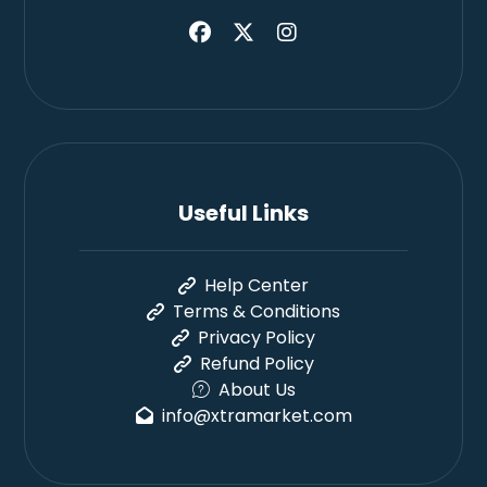
Useful Links
Help Center
Terms & Conditions
Privacy Policy
Refund Policy
About Us
info@xtramarket.com