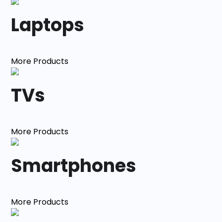
Laptops
More Products
TVs
More Products
Smartphones
More Products