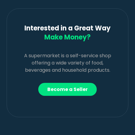
Interested in a Great Way
Make Money?
A supermarket is a self-service shop
offering a wide variety of food,
beverages and household products.
Become a Seller