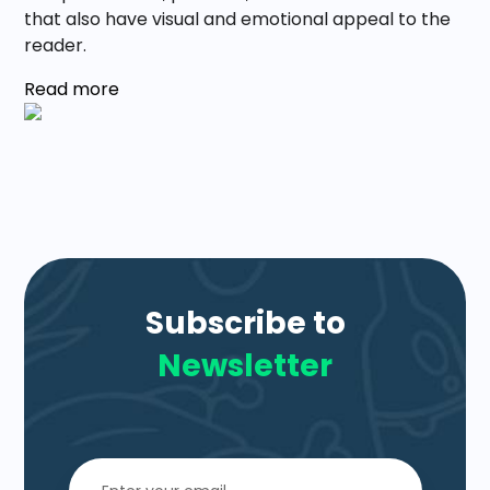
that also have visual and emotional appeal to the
reader.
Read more
Subscribe to
Newsletter