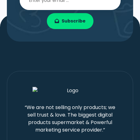
Subscribe
“We are not selling only products; we
sell trust & love. The biggest digital
products supermarket & Powerful
marketing service provider.”