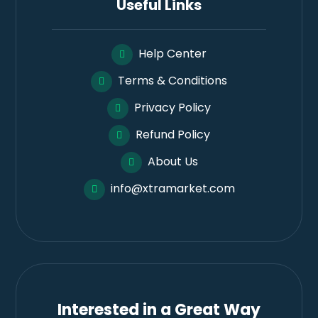
Useful Links
Help Center
Terms & Conditions
Privacy Policy
Refund Policy
About Us
info@xtramarket.com
Interested in a Great Way