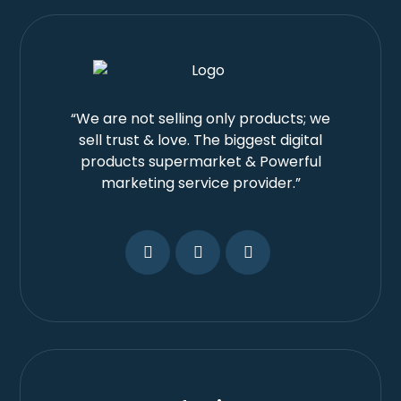
“We are not selling only products; we
sell trust & love. The biggest digital
products supermarket & Powerful
marketing service provider.”