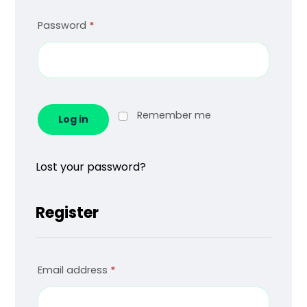
Password
*
Remember me
Log in
Lost your password?
Register
Email address
*