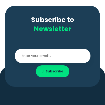
Subscribe to
Newsletter
Subscribe