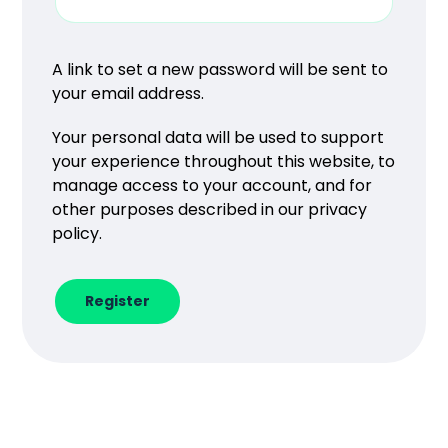
A link to set a new password will be sent to
your email address.
Your personal data will be used to support
your experience throughout this website, to
manage access to your account, and for
other purposes described in our
privacy
policy
.
Register