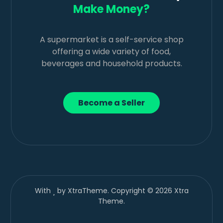
Make Money?
A supermarket is a self-service shop
offering a wide variety of food,
beverages and household products.
Become a Seller
With
by XtraTheme. Copyright © 2026 Xtra
Theme.