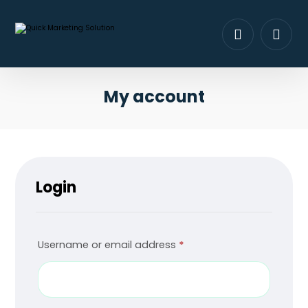
My account
Login
Username or email address
*