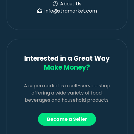
About Us
info@xtramarket.com
Interested in a Great Way
Make Money?
A supermarket is a self-service shop
offering a wide variety of food,
beverages and household products.
Become a Seller