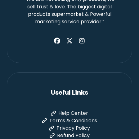
sell trust & love. The biggest digital
products supermarket & Powerful
marketing service provider.”
Useful Links
Help Center
Terms & Conditions
Privacy Policy
Refund Policy