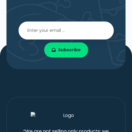
Subscribe
“We are not selling only products; we