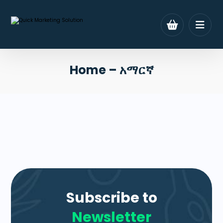
Home – አማርኛ
Subscribe to
Newsletter