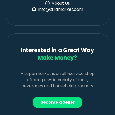
About Us
info@xtramarket.com
Interested in a Great Way
Make Money?
A supermarket is a self-service shop
offering a wide variety of food,
beverages and household products.
Become a Seller