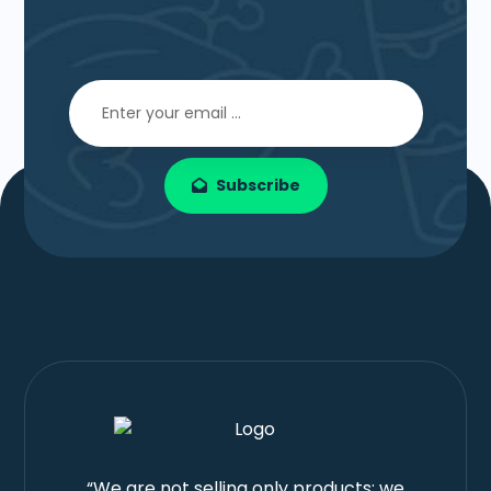
Subscribe
“We are not selling only products; we