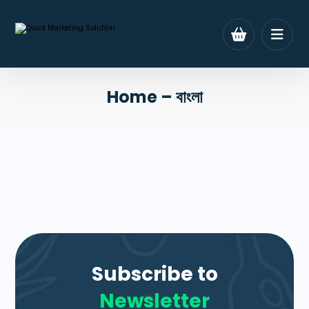
Home – বাংলা
Subscribe to
Newsletter