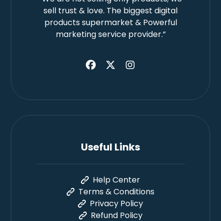
sell trust & love. The biggest digital
products supermarket & Powerful
marketing service provider.”
Useful Links
Help Center
Terms & Conditions
Privacy Policy
Refund Policy