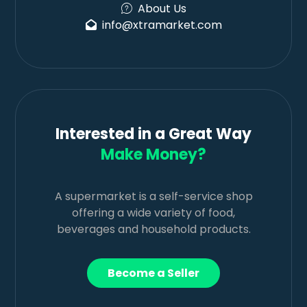
About Us
info@xtramarket.com
Interested in a Great Way
Make Money?
A supermarket is a self-service shop
offering a wide variety of food,
beverages and household products.
Become a Seller