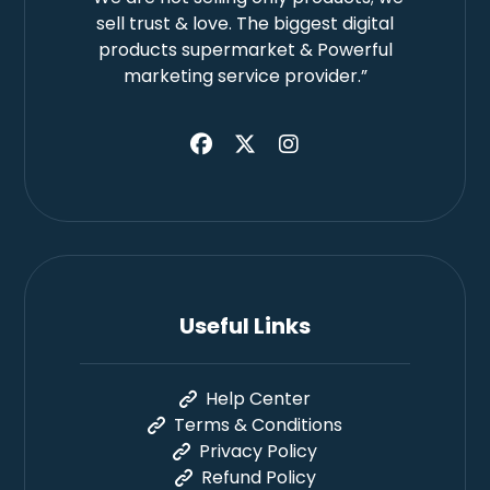
sell trust & love. The biggest digital
products supermarket & Powerful
marketing service provider.”
Useful Links
Help Center
Terms & Conditions
Privacy Policy
Refund Policy