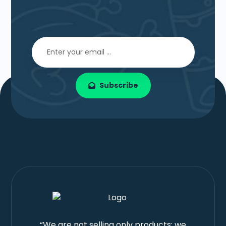
Subscribe
“We are not selling only products; we