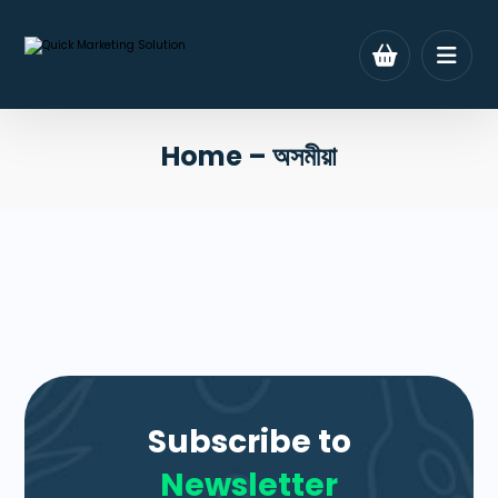
Home – অসমীয়া
Subscribe to
Newsletter