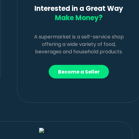
Interested in a Great Way
Make Money?
A supermarket is a self-service shop
offering a wide variety of food,
beverages and household products.
Become a Seller