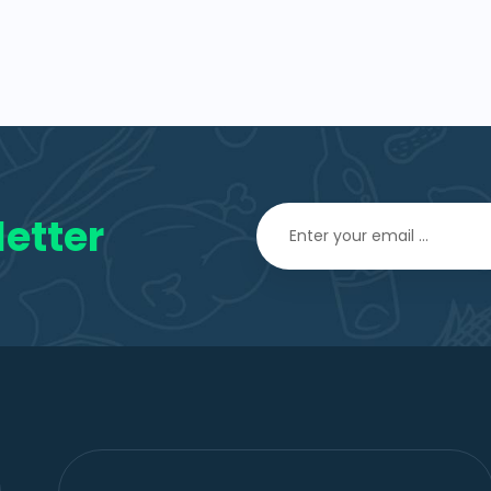
etter