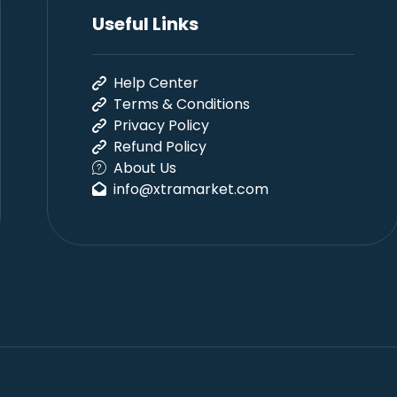
Useful Links
Help Center
Terms & Conditions
Privacy Policy
Refund Policy
About Us
info@xtramarket.com