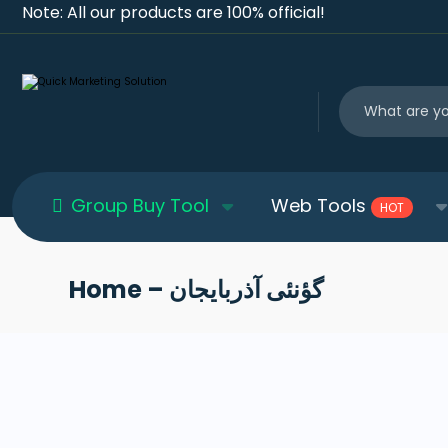
Note: All our products are 100% official!
Group Buy Tool
Web Tools
HOT
Home – گؤنئی آذربایجان