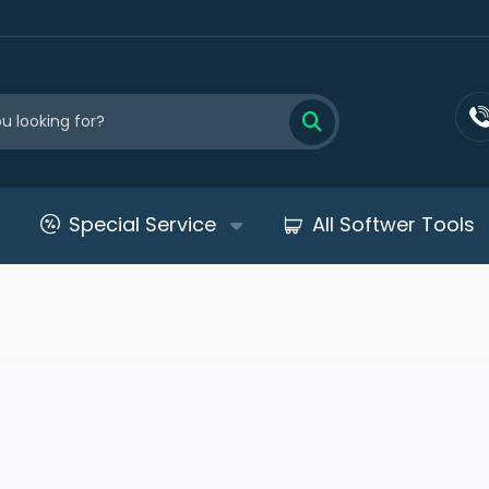
Special Service
All Softwer Tools