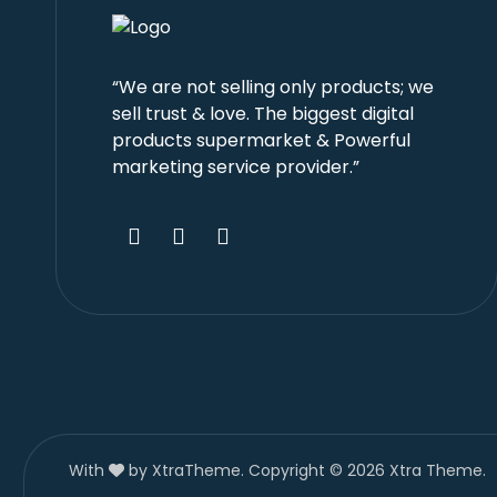
“We are not selling only products; we
sell trust & love. The biggest digital
products supermarket & Powerful
marketing service provider.”
With
by XtraTheme. Copyright © 2026 Xtra Theme.