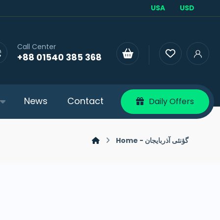
USA
USD
Call Center
+88 01540 385 368
News
Contact
Daily Offers
Home - گؤنئی آذربایجان