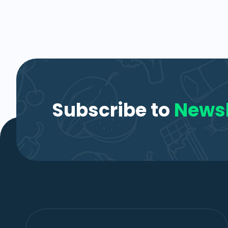
Subscribe to
Newsl