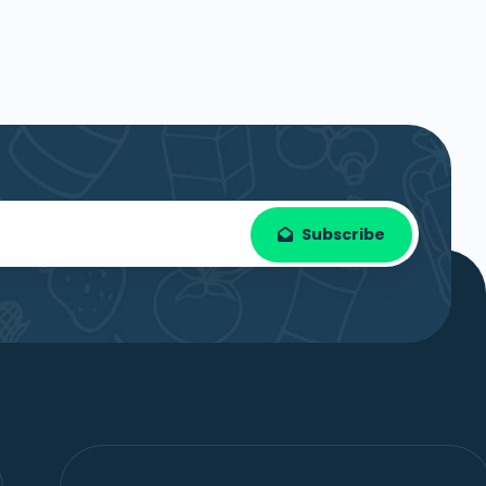
Subscribe