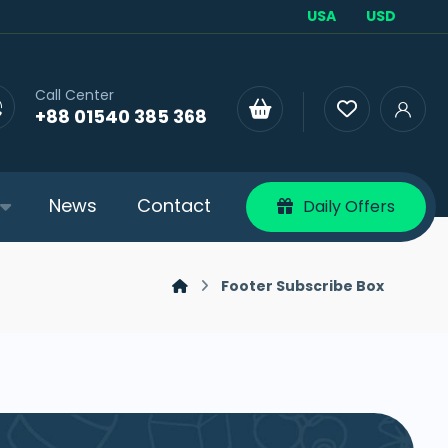
USA
USD
Call Center
+88 01540 385 368
News
Contact
Daily Offers
Footer Subscribe Box