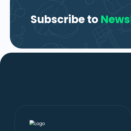
Subscribe to
Newsl