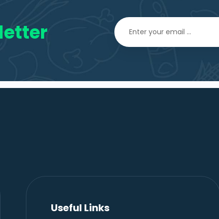
etter
Useful Links