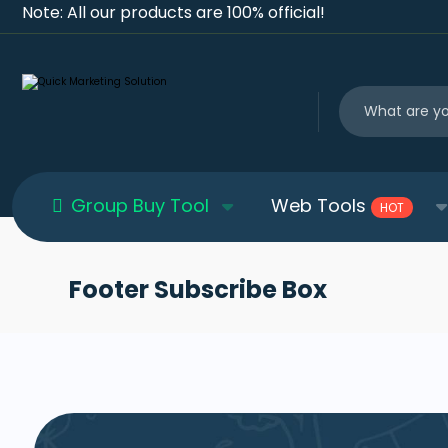
Note: All our products are 100% official!
Group Buy Tool
Web Tools
HOT
Footer Subscribe Box