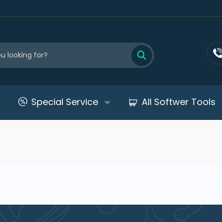
Special Service
All Softwer Tools