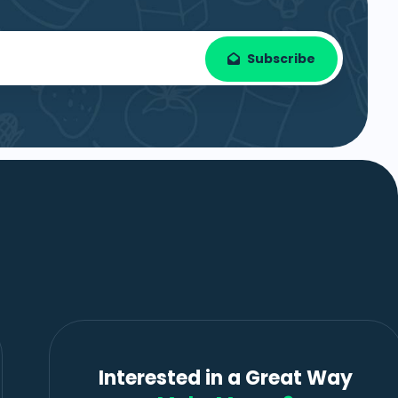
Subscribe
Interested in a Great Way