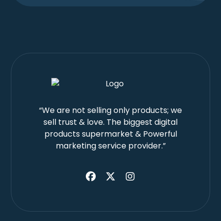
“We are not selling only products; we
sell trust & love. The biggest digital
products supermarket & Powerful
marketing service provider.”