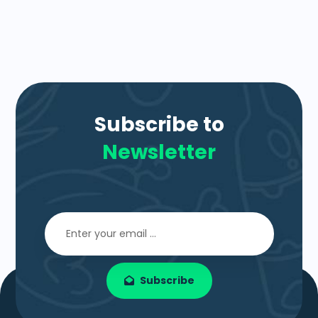
Subscribe to
Newsletter
Subscribe