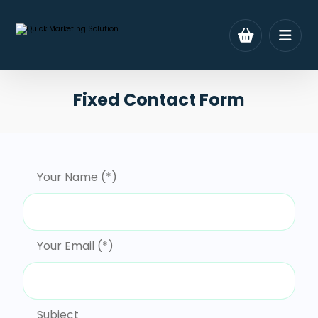
Fixed Contact Form
Your Name (*)
Your Email (*)
Subject