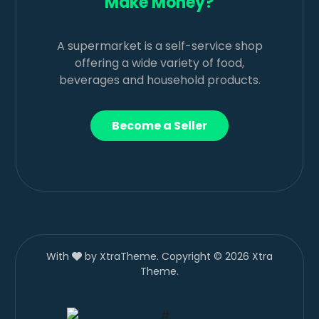
Make Money?
A supermarket is a self-service shop
offering a wide variety of food,
beverages and household products.
Become a Seller
With
by XtraTheme. Copyright © 2026 Xtra
Theme.