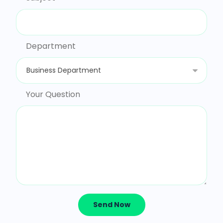
Department
Your Question