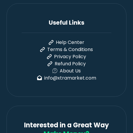
Useful Links
Help Center
Terms & Conditions
Privacy Policy
Refund Policy
About Us
info@xtramarket.com
Interested in a Great Way