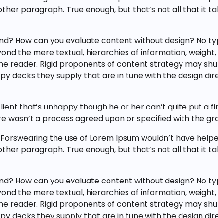
y other paragraph. True enough, but that’s not all that it t
nd? How can you evaluate content without design? No typog
nd the mere textual, hierarchies of information, weight, em
 the reader. Rigid proponents of content strategy may s
y decks they supply that are in tune with the design dire
client that’s unhappy though he or her can’t quite put a f
e wasn’t a process agreed upon or specified with the gran
 Forswearing the use of Lorem Ipsum wouldn’t have helped,
y other paragraph. True enough, but that’s not all that it t
nd? How can you evaluate content without design? No typog
nd the mere textual, hierarchies of information, weight, em
 the reader. Rigid proponents of content strategy may s
y decks they supply that are in tune with the design dire