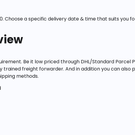
. Choose a specific delivery date & time that suits you for
view
irement. Be it low priced through DHL/Standard Parcel P
ly trained freight forwarder. And in addition you can also p
shipping methods.
d