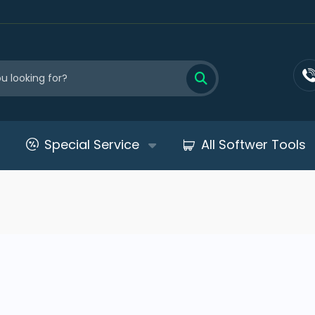
Special Service
All Softwer Tools