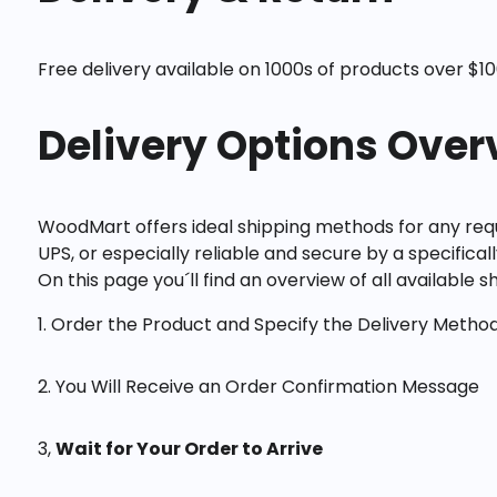
Free delivery available on 1000s of products over $100
Delivery Options Over
WoodMart offers ideal shipping methods for any requ
UPS, or especially reliable and secure by a specifical
On this page you´ll find an overview of all available 
1. Order the Product and Specify the Delivery Metho
2. You Will Receive an Order Confirmation Message
3,
Wait for Your Order to Arrive