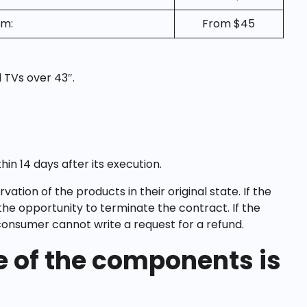
pm:
From $45
 TVs over 43″.
in 14 days after its execution.
ion of the products in their original state. If the
he opportunity to terminate the contract. If the
consumer cannot write a request for a refund.
ne of the components is