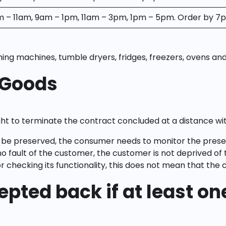
m – 11am, 9am – 1pm, 11am – 3pm, 1pm – 5pm. Order by 7
hing machines, tumble dryers, fridges, freezers, ovens and
 Goods
ight to terminate the contract concluded at a distance with
be preserved, the consumer needs to monitor the preservat
fault of the customer, the customer is not deprived of t
checking its functionality, this does not mean that the 
epted back if at least o