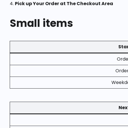
4.
Pick up Your Order at The Checkout Area
Small items
Stan
Order
Order
Weekda
Nex