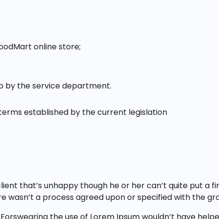
oodMart online store;
up by the service department.
terms established by the current legislation
client that’s unhappy though he or her can’t quite put a f
e wasn’t a process agreed upon or specified with the gran
 Forswearing the use of Lorem Ipsum wouldn’t have helped,