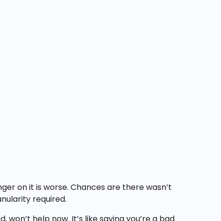
inger on it is worse. Chances are there wasn’t
ularity required.
 won’t help now. It’s like saying you’re a bad