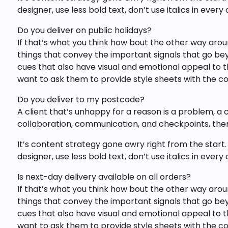
designer, use less bold text, don’t use italics in ever
Do you deliver on public holidays?
If that’s what you think how bout the other way arou
things that convey the important signals that go beyo
cues that also have visual and emotional appeal to
want to ask them to provide style sheets with the cop
Do you deliver to my postcode?
A client that’s unhappy for a reason is a problem, a 
collaboration, communication, and checkpoints, ther
It’s content strategy gone awry right from the start.
designer, use less bold text, don’t use italics in ever
Is next-day delivery available on all orders?
If that’s what you think how bout the other way arou
things that convey the important signals that go beyo
cues that also have visual and emotional appeal to
want to ask them to provide style sheets with the cop