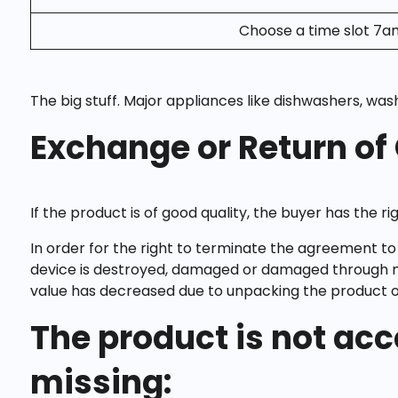
Choose a time slot 7a
The big stuff. Major appliances like dishwashers, was
Exchange or Return of
If the product is of good quality, the buyer has the r
In order for the right to terminate the agreement to 
device is destroyed, damaged or damaged through no 
value has decreased due to unpacking the product or 
The product is not acc
missing: