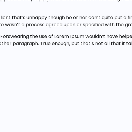
client that’s unhappy though he or her can’t quite put a f
e wasn’t a process agreed upon or specified with the gran
 Forswearing the use of Lorem Ipsum wouldn’t have helped,
y other paragraph. True enough, but that’s not all that it t