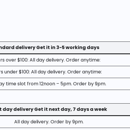
dard delivery Get it in 3-5 working days
s over $100: All day delivery. Order anytime:
s under $100: All day delivery. Order anytime:
y time slot from 12noon – 5pm. Order by 9pm.
t day delivery Get it next day, 7 days a week
All day delivery. Order by 9pm.