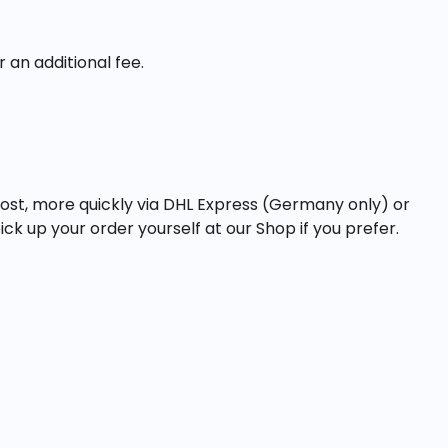
 an additional fee.
ost, more quickly via DHL Express (Germany only) or
ick up your order yourself at our Shop if you prefer.