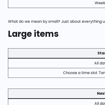
Weekd
What do we mean by small? Just about everything un
Large items
Sta
All d
Choose a time slot 7a
Nex
All d