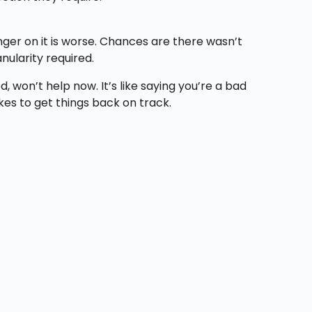
inger on it is worse. Chances are there wasn’t
ularity required.
 won’t help now. It’s like saying you’re a bad
akes to get things back on track.