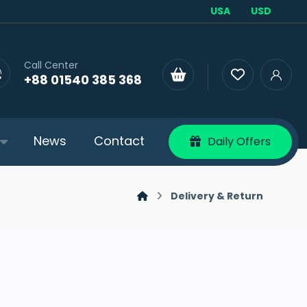
USA
USD
Call Center
+88 01540 385 368
News
Contact
Daily Offers
Delivery & Return