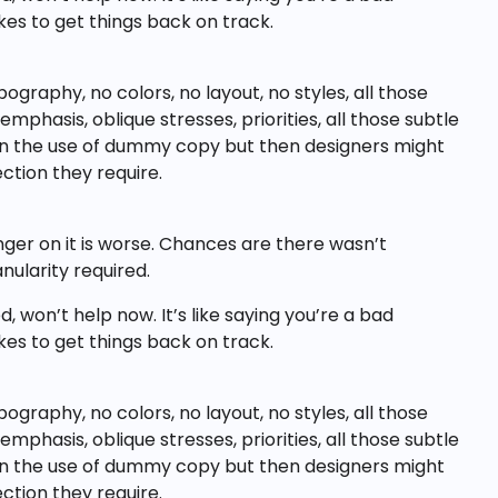
akes to get things back on track.
raphy, no colors, no layout, no styles, all those
phasis, oblique stresses, priorities, all those subtle
hun the use of dummy copy but then designers might
ction they require.
inger on it is worse. Chances are there wasn’t
ularity required.
 won’t help now. It’s like saying you’re a bad
akes to get things back on track.
raphy, no colors, no layout, no styles, all those
phasis, oblique stresses, priorities, all those subtle
hun the use of dummy copy but then designers might
ction they require.