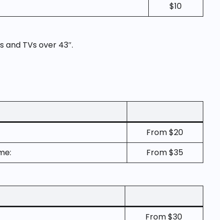
$10
s and TVs over 43″.
From $20
me:
From $35
From $30