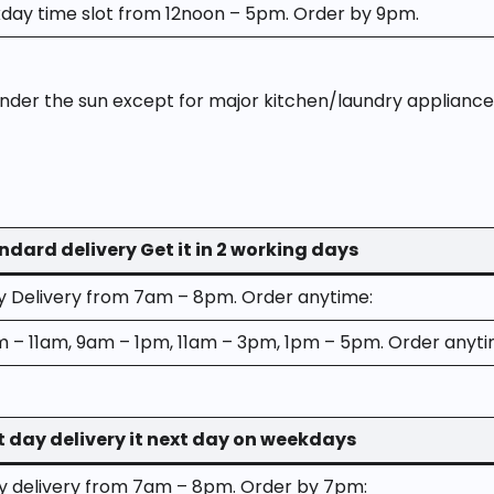
ay time slot from 12noon – 5pm. Order by 9pm.
der the sun except for major kitchen/laundry appliance
ndard delivery Get it in 2 working days
ay Delivery from 7am – 8pm. Order anytime:
m – 11am, 9am – 1pm, 11am – 3pm, 1pm – 5pm. Order anyti
t day delivery it next day on weekdays
ay delivery from 7am – 8pm. Order by 7pm: