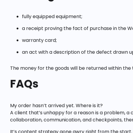
fully equipped equipment;
a receipt proving the fact of purchase in the W
warranty card;
an act with a description of the defect drawn 
The money for the goods will be returned within the 
FAQs
My order hasn’t arrived yet. Where is it?
A client that’s unhappy for a reason is a problem, a 
collaboration, communication, and checkpoints, ther
It’s content strategy gone awry right from the start.