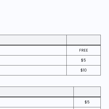
FREE
$5
$10
$5