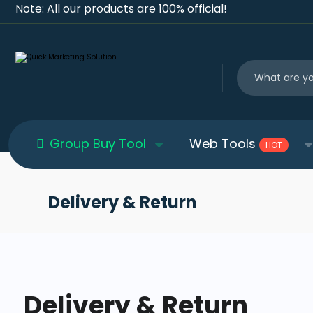
Note: All our products are 100% official!
Group Buy Tool
Web Tools
HOT
Delivery & Return
Delivery & Return