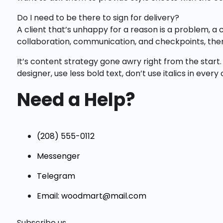
Do I need to be there to sign for delivery?
A client that’s unhappy for a reason is a problem, a 
collaboration, communication, and checkpoints, ther
It’s content strategy gone awry right from the start.
designer, use less bold text, don’t use italics in ever
Need a Help?
(208) 555-0112
Messenger
Telegram
Email: woodmart@mail.com
Subscribe us