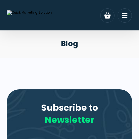
Blog
Subscribe to
Newsletter