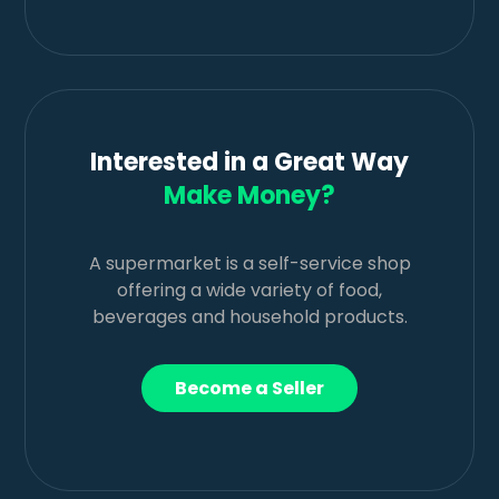
Interested in a Great Way
Make Money?
A supermarket is a self-service shop
offering a wide variety of food,
beverages and household products.
Become a Seller