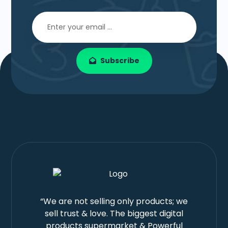
Subscribe
“We are not selling only products; we
sell trust & love. The biggest digital
products supermarket & Powerful