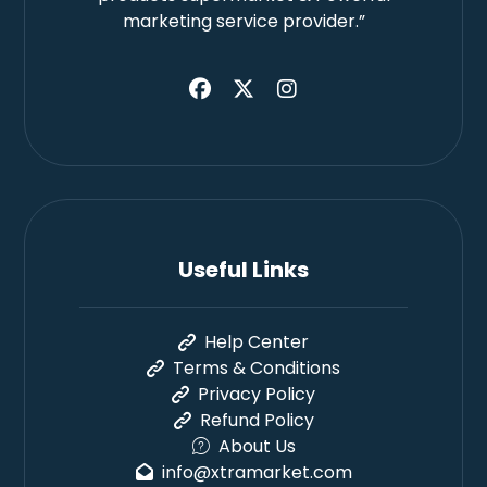
marketing service provider.”
Useful Links
Help Center
Terms & Conditions
Privacy Policy
Refund Policy
About Us
info@xtramarket.com