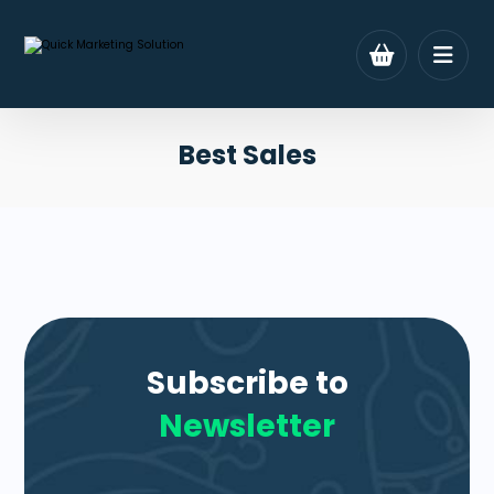
Best Sales
Subscribe to
Newsletter