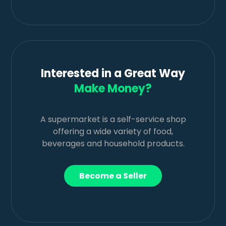
Interested in a Great Way
Make Money?
A supermarket is a self-service shop
offering a wide variety of food,
beverages and household products.
Become a Seller