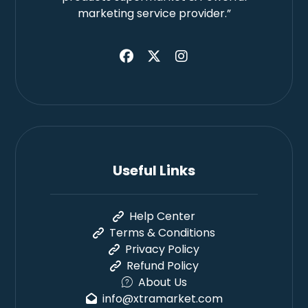
marketing service provider.”
Useful Links
Help Center
Terms & Conditions
Privacy Policy
Refund Policy
About Us
info@xtramarket.com