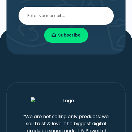
Subscribe
“We are not selling only products; we
sell trust & love. The biggest digital
products supermarket & Powerful